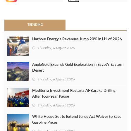
>
TRENDING
Harbour Energy's Revenues Jump 20% in H1 of 2026
Thursday, 6 August 2026
AngloGold Expands Gold Exploration in Egypt’s Eastern
Desert
Thursday, 6 August 2026
Mediterra Investment Restarts Al‑Baraka Drilling
After Four‑Year Pause
Thursday, 6 August 2026
White House Set to Extend Jones Act Waiver to Ease
Gasoline Prices