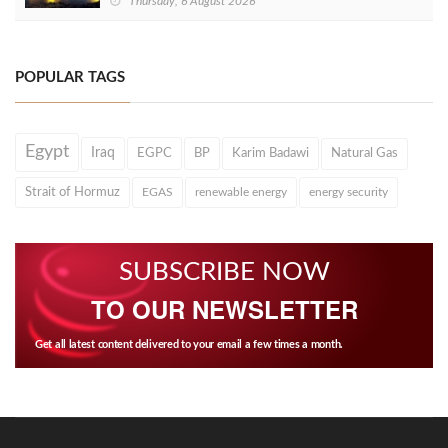
Thursday, 6 August 2026
POPULAR TAGS
Egypt
Iraq
EGPC
BP
Karim Badawi
Natural Gas
Strait of Hormuz
EGAS
renewable energy
energy security
SUBSCRIBE NOW
TO OUR NEWSLETTER
Get all latest content delivered to your email a few times a month.