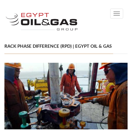
Toggle
navigati
RACK PHASE DIFFERENCE (RPD) | EGYPT OIL & GAS