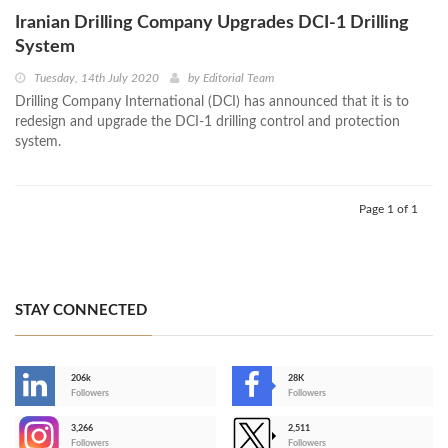
Iranian Drilling Company Upgrades DCI-1 Drilling
System
Tuesday, 14th July 2020
by
Editorial Team
Drilling Company International (DCI) has announced that it is to
redesign and upgrade the DCI-1 drilling control and protection
system.
Page 1 of 1
STAY CONNECTED
206k
28K
-
Followers
Followers
3,266
2,511
-
Followers
Followers