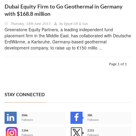
Dubai Equity Firm to Go Geothermal in Germany
with $168.8 million
Thursday, 18th June 2015
by
Egypt Oil & Gas
Greenstone Equity Partners, a leading independent fund
placement firm in the Middle East, has collaborated with Deutsche
ErdWärme, a Karlsruhe, Germany-based geothermal
development company, to raise up to €150 millio ...
Page 1 of 1
STAY CONNECTED
206k
28K
-
Followers
Followers
3,266
2,511
-
Followers
Followers