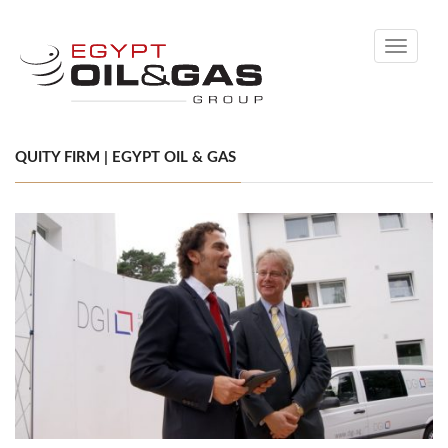
Toggle
navigati
QUITY FIRM | EGYPT OIL & GAS