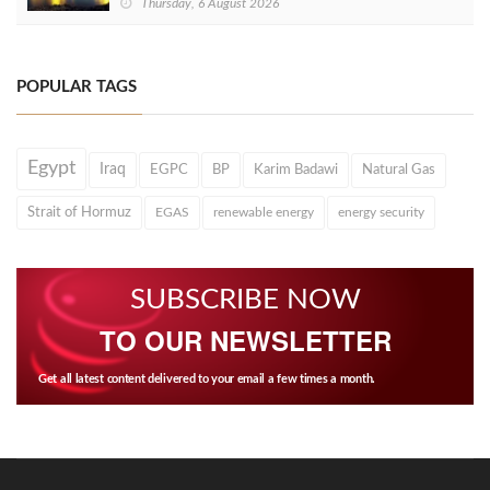
Thursday, 6 August 2026
POPULAR TAGS
Egypt
Iraq
EGPC
BP
Karim Badawi
Natural Gas
Strait of Hormuz
EGAS
renewable energy
energy security
SUBSCRIBE NOW
TO OUR NEWSLETTER
Get all latest content delivered to your email a few times a month.