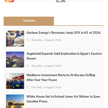
>
TRENDING
Harbour Energy's Revenues Jump 20% in H1 of 2026
Thursday, 6 August 2026
AngloGold Expands Gold Exploration in Egypt’s Eastern
Desert
Thursday, 6 August 2026
Mediterra Investment Restarts Al‑Baraka Drilling
After Four‑Year Pause
Thursday, 6 August 2026
White House Set to Extend Jones Act Waiver to Ease
Gasoline Prices