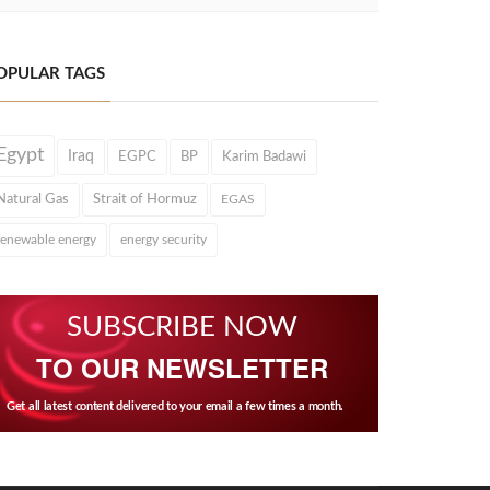
OPULAR TAGS
Egypt
Iraq
EGPC
BP
Karim Badawi
Natural Gas
Strait of Hormuz
EGAS
renewable energy
energy security
SUBSCRIBE NOW
TO OUR NEWSLETTER
Get all latest content delivered to your email a few times a month.