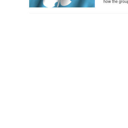
how the group 