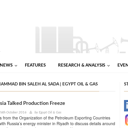
NEWS
FEATURES
RESEARCH & ANALYSIS
EVE
AMMAD BIN SALEH AL SADA | EGYPT OIL & GAS
S
ia Talked Production Freeze
-
26th October 2016
by
Egypt Oil & Gas
als from the Organization of the Petroleum Exporting Countries
-
th Russia’s energy minister in Riyadh to discuss details around