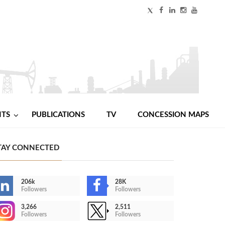
NTS
PUBLICATIONS
TV
CONCESSION MAPS
TAY CONNECTED
206k
28K
Followers
Followers
3,266
2,511
Followers
Followers