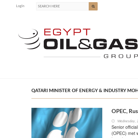
Login
QATARI MINISTER OF ENERGY & INDUSTRY MOH
OPEC, Russ
Wednesday, 
Senior offici
(OPEC) met wi