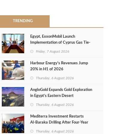
TRENDING
Egypt, ExxonMobil Launch
Implementation of Cyprus Gas Tie-
Back Deal
Friday, 7 August 2026
Harbour Energy's Revenues Jump
20% in H1 of 2026
Thursday, 6 August 2026
AngloGold Expands Gold Exploration
in Egypt’s Eastern Desert
Thursday, 6 August 2026
Mediterra Investment Restarts
Al‑Baraka Drilling After Four‑Year
Pause
Thursday, 6 August 2026