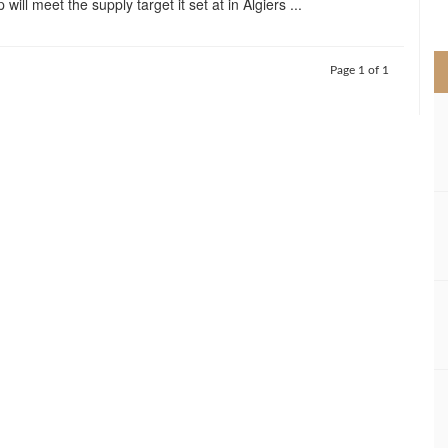
will meet the supply target it set at in Algiers ...
>
Page 1 of 1