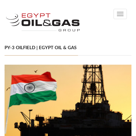
Toggle
navigati
PY-3 OILFIELD | EGYPT OIL & GAS