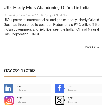
UK’s Hardy Mulls Abandoning Oilfield in India
Tuesday, 14th June 2016
by
Egypt Oil & Gas
UK’s upstream international oil and gas company, Hardy Oil and
Gas, has threatened to abandon Puducherry’s PY-3 oilfield if the
Indian government and field licensee, the Indian Oil and Natural
Gas Corporation (ONGC) ...
Page 1 of 1
STAY CONNECTED
206k
28K
-
Followers
Followers
3,266
2,511
-
Followers
Followers