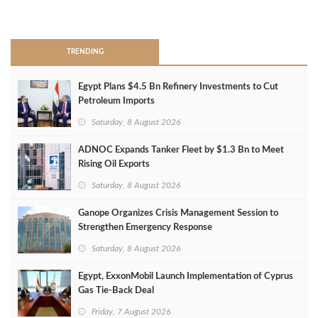
>
TRENDING
Egypt Plans $4.5 Bn Refinery Investments to Cut
Petroleum Imports
Saturday, 8 August 2026
ADNOC Expands Tanker Fleet by $1.3 Bn to Meet
Rising Oil Exports
Saturday, 8 August 2026
Ganope Organizes Crisis Management Session to
Strengthen Emergency Response
Saturday, 8 August 2026
Egypt, ExxonMobil Launch Implementation of Cyprus
Gas Tie-Back Deal
Friday, 7 August 2026