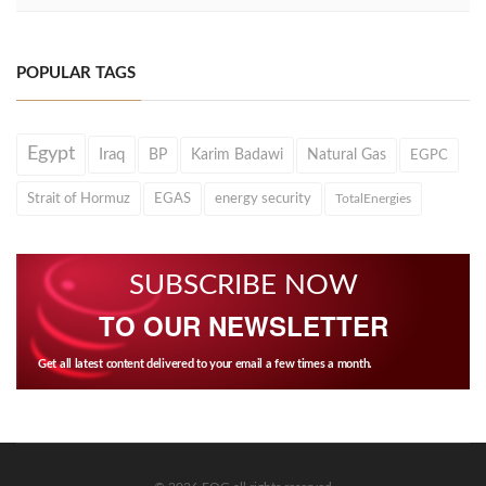
POPULAR TAGS
Egypt
Iraq
BP
Karim Badawi
Natural Gas
EGPC
Strait of Hormuz
EGAS
energy security
TotalEnergies
SUBSCRIBE NOW
TO OUR NEWSLETTER
Get all latest content delivered to your email a few times a month.