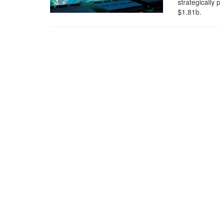
strategically
$1.81b.