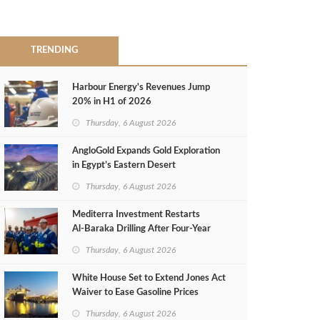
TRENDING
Harbour Energy's Revenues Jump
20% in H1 of 2026
Thursday, 6 August 2026
AngloGold Expands Gold Exploration
in Egypt’s Eastern Desert
Thursday, 6 August 2026
Mediterra Investment Restarts
Al‑Baraka Drilling After Four‑Year
Pause
Thursday, 6 August 2026
White House Set to Extend Jones Act
Waiver to Ease Gasoline Prices
Thursday, 6 August 2026