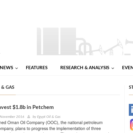
NEWS
FEATURES
RESEARCH & ANALYSIS
EVE
L & GAS
S
nvest $1.8b in Petchem
-
 November 2016
by
Egypt Oil & Gas
ned Oman Oil Company (OOC), the national petroleum
-
mpany, plans to progress the implementation of three