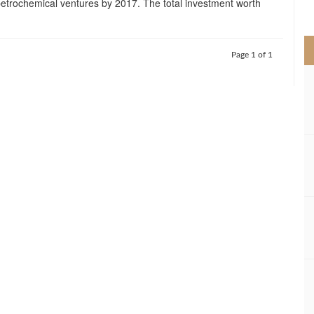
 petrochemical ventures by 2017. The total investment worth
>
Page 1 of 1