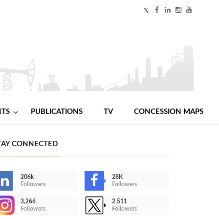
NTS
PUBLICATIONS
TV
CONCESSION MAPS
TAY CONNECTED
206k
28K
Followers
Followers
3,266
2,511
Followers
Followers