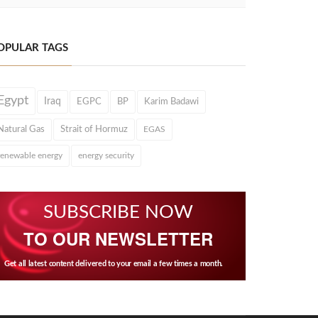
OPULAR TAGS
Egypt
Iraq
EGPC
BP
Karim Badawi
Natural Gas
Strait of Hormuz
EGAS
renewable energy
energy security
SUBSCRIBE NOW
TO OUR NEWSLETTER
Get all latest content delivered to your email a few times a month.