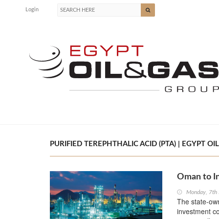
Login
PURIFIED TEREPHTHALIC ACID (PTA) | EGYPT OI
Oman to I
Monday, 7th
The state-ow
investment co