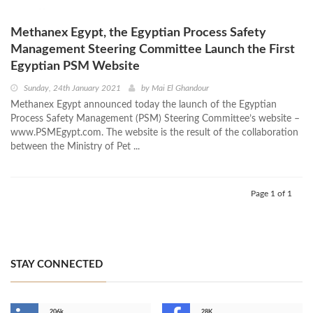
Methanex Egypt, the Egyptian Process Safety
Management Steering Committee Launch the First
Egyptian PSM Website
Sunday, 24th January 2021
by
Mai El Ghandour
Methanex Egypt announced today the launch of the Egyptian
Process Safety Management (PSM) Steering Committee’s website –
www.PSMEgypt.com. The website is the result of the collaboration
between the Ministry of Pet ...
Page 1 of 1
STAY CONNECTED
206k
28K