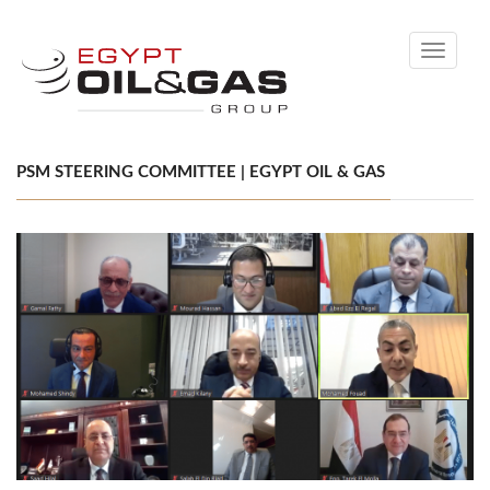
Toggle
navigati
PSM STEERING COMMITTEE | EGYPT OIL & GAS