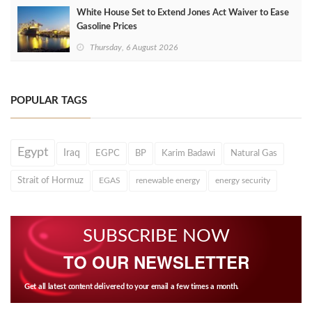
White House Set to Extend Jones Act Waiver to Ease
Gasoline Prices
Thursday, 6 August 2026
POPULAR TAGS
Egypt
Iraq
EGPC
BP
Karim Badawi
Natural Gas
Strait of Hormuz
EGAS
renewable energy
energy security
SUBSCRIBE NOW
TO OUR NEWSLETTER
Get all latest content delivered to your email a few times a month.