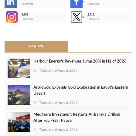
-
Followers
Followers
3,266
2,511
-
Followers
Followers
>
TRENDING
Harbour Energy's Revenues Jump 20% in H1 of 2026
Thursday, 6 August 2026
AngloGold Expands Gold Exploration in Egypt’s Eastern
Desert
Thursday, 6 August 2026
Mediterra Investment Restarts Al‑Baraka Drilling
After Four‑Year Pause
Thursday, 6 August 2026