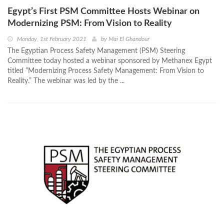
Egypt’s First PSM Committee Hosts Webinar on
Modernizing PSM: From Vision to Reality
Monday, 1st February 2021
by
Mai El Ghandour
The Egyptian Process Safety Management (PSM) Steering
Committee today hosted a webinar sponsored by Methanex Egypt
titled “Modernizing Process Safety Management: From Vision to
Reality.” The webinar was led by the ...