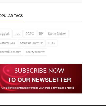
OPULAR TAGS
Egypt
Iraq
EGPC
BP
Karim Badawi
Natural Gas
Strait of Hormuz
EGAS
renewable energy
energy security
SUBSCRIBE NOW
TO OUR NEWSLETTER
Get all latest content delivered to your email a few times a month.