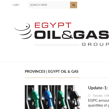
Login
PROVINCES | EGYPT OIL & GAS
Update-1: 
Tuesday, 15
EGPC announce
quantities of