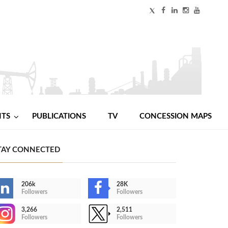
NTS
PUBLICATIONS
TV
CONCESSION MAPS
TAY CONNECTED
206k
28K
Followers
Followers
3,266
2,511
Followers
Followers