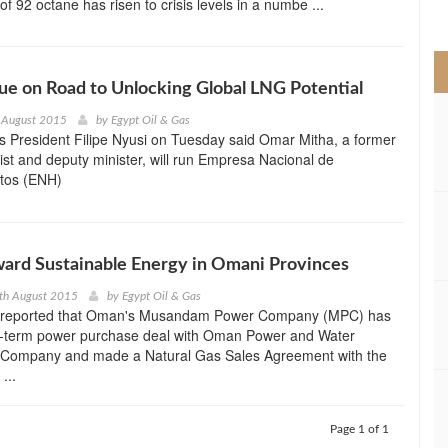
 of 92 octane has risen to crisis levels in a numbe ...
>
e on Road to Unlocking Global LNG Potential
 August 2015
by
Egypt Oil & Gas
 President Filipe Nyusi on Tuesday said Omar Mitha, a former
t and deputy minister, will run Empresa Nacional de
tos (ENH)
ard Sustainable Energy in Omani Provinces
th August 2015
by
Egypt Oil & Gas
a reported that Oman's Musandam Power Company (MPC) has
g-term power purchase deal with Oman Power and Water
Company and made a Natural Gas Sales Agreement with the
...
Page 1 of 1