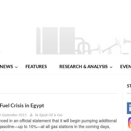
NEWS
FEATURES
RESEARCH & ANALYSIS
EVE
S
Fuel Crisis in Egypt
-
th September 2015
by
Egypt Oil & Gas
d in an official statement that it will begin pumping additional
-
 gasoline—up to 10%—at all gas stations in the coming days,