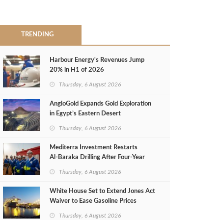
TRENDING
Harbour Energy's Revenues Jump
20% in H1 of 2026
Thursday, 6 August 2026
AngloGold Expands Gold Exploration
in Egypt’s Eastern Desert
Thursday, 6 August 2026
Mediterra Investment Restarts
Al‑Baraka Drilling After Four‑Year
Pause
Thursday, 6 August 2026
White House Set to Extend Jones Act
Waiver to Ease Gasoline Prices
Thursday, 6 August 2026