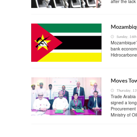
after the lack
Mozambiqu
Sunday, 16th
Mozambique’s
bank economis
Hidrocarbone
Moves Tow
Thursday, 13
Trade Arabi
signed a lon
Procurement 
Ministry of Oil 