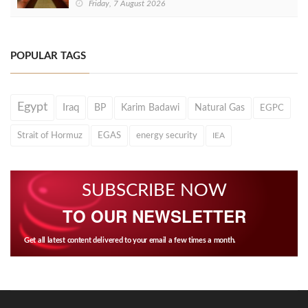
Friday, 7 August 2026
POPULAR TAGS
Egypt
Iraq
BP
Karim Badawi
Natural Gas
EGPC
Strait of Hormuz
EGAS
energy security
IEA
SUBSCRIBE NOW
TO OUR NEWSLETTER
Get all latest content delivered to your email a few times a month.