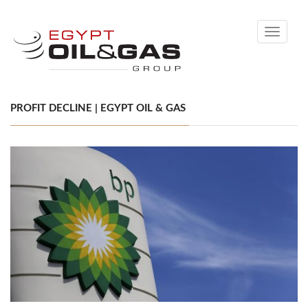
Toggle
navigati
PROFIT DECLINE | EGYPT OIL & GAS