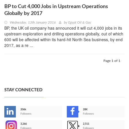
BP to Cut 4,000 Jobs in Upstream Operations
Globally by 2017
Wednesday, 13th January 2016
by
Egypt Oil & Gas
BP, the UK oil company has announced it will cut 4,000 jobs in its
upstream exploration and drilling operations globally, out of which
600 will be affected within its hard-hit North Sea business, by end
2017, as a re ...
Page 1 of 1
STAY CONNECTED
206k
28K
-
Followers
Followers
3,266
2,511
-
Followers
Followers