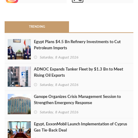
>
TRENDING
Egypt Plans $4.5 Bn Refinery Investments to Cut
Petroleum Imports
Saturday, 8 August 2026
ADNOC Expands Tanker Fleet by $1.3 Bn to Meet
Rising Oil Exports
Saturday, 8 August 2026
Ganope Organizes Crisis Management Session to
Strengthen Emergency Response
Saturday, 8 August 2026
Egypt, ExxonMobil Launch Implementation of Cyprus
Gas Tie-Back Deal