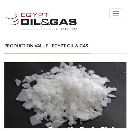
Toggle
navigati
PRODUCTION VALUE | EGYPT OIL & GAS