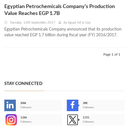
Egyptian Petrochemicals Company’s Production
Value Reaches EGP 1.7B
Tuesday, 12th September 2017
by
Egypt Oil & Gas
Egyptian Petrochemicals Company announced that its production
value reached EGP 1.7 billion during fiscal year (FY) 2016/2017.
Page 1 of 1
STAY CONNECTED
206k
28K
-
Followers
Followers
3,266
2,511
-
Followers
Followers