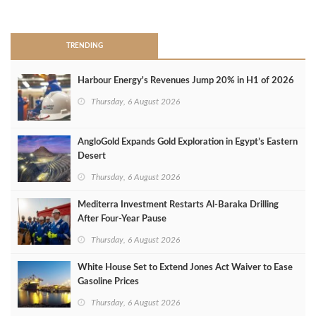
>
TRENDING
Harbour Energy's Revenues Jump 20% in H1 of 2026
Thursday, 6 August 2026
AngloGold Expands Gold Exploration in Egypt’s Eastern
Desert
Thursday, 6 August 2026
Mediterra Investment Restarts Al‑Baraka Drilling
After Four‑Year Pause
Thursday, 6 August 2026
White House Set to Extend Jones Act Waiver to Ease
Gasoline Prices
Thursday, 6 August 2026