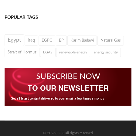
POPULAR TAGS
Egypt
Iraq
EGPC
BP
Karim Badawi
Natural Gas
Strait of Hormuz
EGAS
renewable energy
energy security
SUBSCRIBE NOW
TO OUR NEWSLETTER
Get all latest content delivered to your email a few times a month.
© 2026 EOG all rights reserved