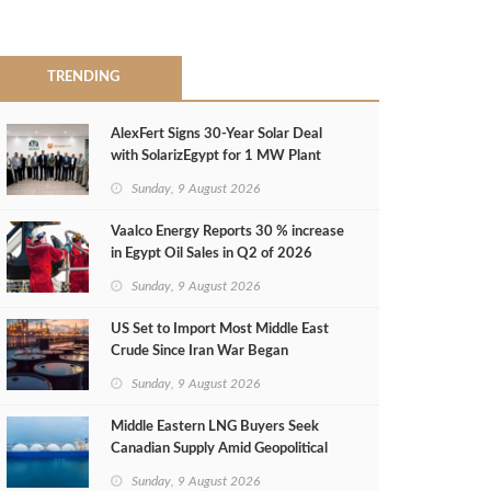
TRENDING
AlexFert Signs 30‑Year Solar Deal
with SolarizEgypt for 1 MW Plant
Sunday, 9 August 2026
Vaalco Energy Reports 30 % increase
in Egypt Oil Sales in Q2 of 2026
Sunday, 9 August 2026
US Set to Import Most Middle East
Crude Since Iran War Began
Sunday, 9 August 2026
Middle Eastern LNG Buyers Seek
Canadian Supply Amid Geopolitical
Risks
Sunday, 9 August 2026