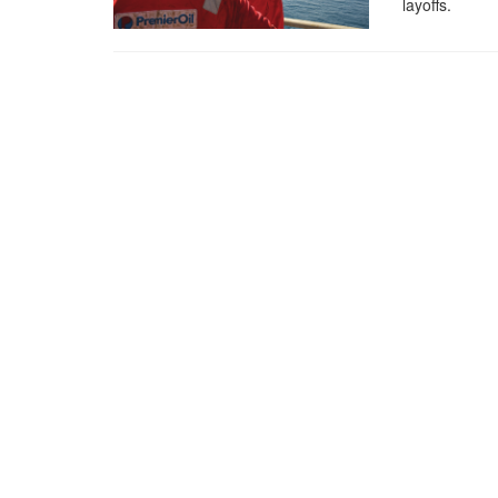
layoffs.