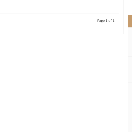
>
Page 1 of 1