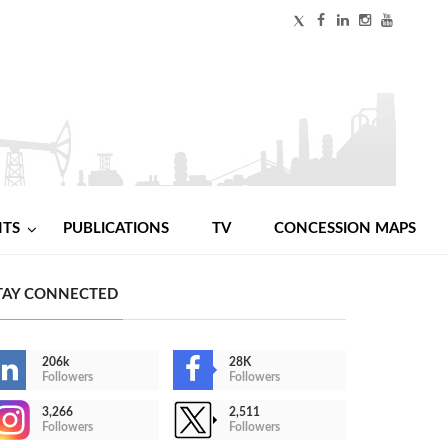
NTS
PUBLICATIONS
TV
CONCESSION MAPS
TAY CONNECTED
206k
28K
Followers
Followers
3,266
2,511
Followers
Followers