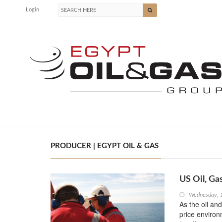
Login
PRODUCER | EGYPT OIL & GAS
US Oil, Ga
Wednesday, 
As the oil an
price enviro