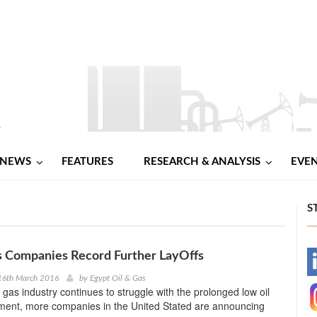
NEWS
FEATURES
RESEARCH & ANALYSIS
EVE
S
s Companies Record Further LayOffs
-
16th March 2016
by
Egypt Oil & Gas
d gas industry continues to struggle with the prolonged low oil
-
nment, more companies in the United Stated are announcing