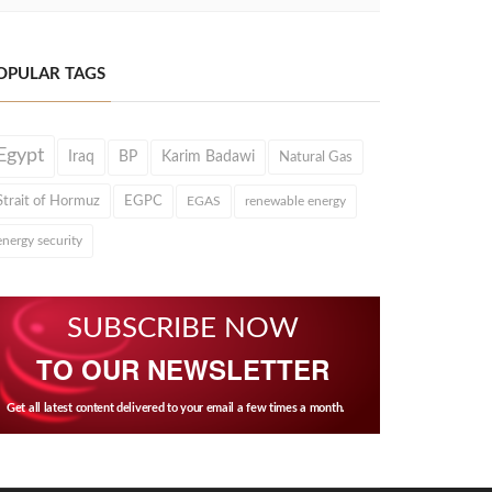
OPULAR TAGS
Egypt
Iraq
BP
Karim Badawi
Natural Gas
Strait of Hormuz
EGPC
EGAS
renewable energy
energy security
SUBSCRIBE NOW
TO OUR NEWSLETTER
Get all latest content delivered to your email a few times a month.