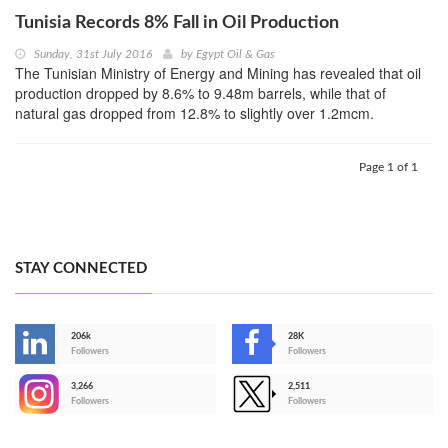
Tunisia Records 8% Fall in Oil Production
Sunday, 31st July 2016
by
Egypt Oil & Gas
The Tunisian Ministry of Energy and Mining has revealed that oil
production dropped by 8.6% to 9.48m barrels, while that of
natural gas dropped from 12.8% to slightly over 1.2mcm.
Page 1 of 1
STAY CONNECTED
206k
28K
-
Followers
Followers
3,266
2,511
-
Followers
Followers
>