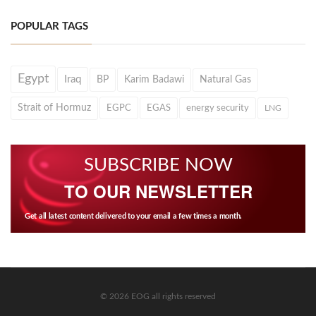
POPULAR TAGS
Egypt
Iraq
BP
Karim Badawi
Natural Gas
Strait of Hormuz
EGPC
EGAS
energy security
LNG
SUBSCRIBE NOW
TO OUR NEWSLETTER
Get all latest content delivered to your email a few times a month.
© 2026 EOG all rights reserved