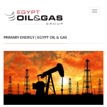
Toggle
navigati
PRIMARY ENERGY | EGYPT OIL & GAS