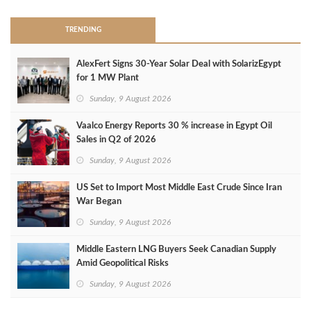
TRENDING
AlexFert Signs 30‑Year Solar Deal with SolarizEgypt
for 1 MW Plant
Sunday, 9 August 2026
Vaalco Energy Reports 30 % increase in Egypt Oil
Sales in Q2 of 2026
Sunday, 9 August 2026
US Set to Import Most Middle East Crude Since Iran
War Began
Sunday, 9 August 2026
Middle Eastern LNG Buyers Seek Canadian Supply
Amid Geopolitical Risks
Sunday, 9 August 2026