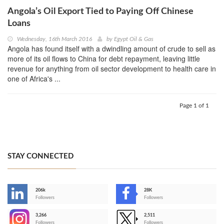
Angola’s Oil Export Tied to Paying Off Chinese
Loans
Wednesday, 16th March 2016
by
Egypt Oil & Gas
Angola has found itself with a dwindling amount of crude to sell as
more of its oil flows to China for debt repayment, leaving little
revenue for anything from oil sector development to health care in
one of Africa's ...
Page 1 of 1
STAY CONNECTED
206k
28K
-
Followers
Followers
3,266
2,511
-
Followers
Followers