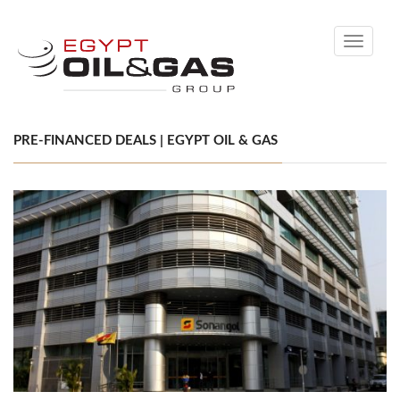
Toggle
navigati
PRE-FINANCED DEALS | EGYPT OIL & GAS