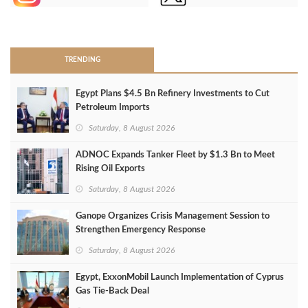
>
TRENDING
Egypt Plans $4.5 Bn Refinery Investments to Cut
Petroleum Imports
Saturday, 8 August 2026
ADNOC Expands Tanker Fleet by $1.3 Bn to Meet
Rising Oil Exports
Saturday, 8 August 2026
Ganope Organizes Crisis Management Session to
Strengthen Emergency Response
Saturday, 8 August 2026
Egypt, ExxonMobil Launch Implementation of Cyprus
Gas Tie-Back Deal