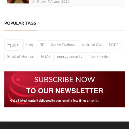
Friday, 7 August 2026
POPULAR TAGS
Egypt
Iraq
BP
Karim Badawi
Natural Gas
EGPC
Strait of Hormuz
EGAS
energy security
TotalEnergies
SUBSCRIBE NOW
TO OUR NEWSLETTER
Get all latest content delivered to your email a few times a month.