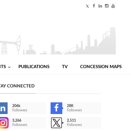
NTS
PUBLICATIONS
TV
CONCESSION MAPS
TAY CONNECTED
206k
28K
Followers
Followers
3,266
2,511
Followers
Followers