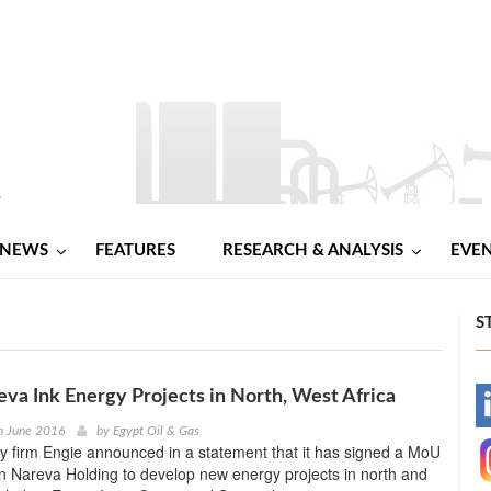
NEWS
FEATURES
RESEARCH & ANALYSIS
EVE
S
eva Ink Energy Projects in North, West Africa
-
h June 2016
by
Egypt Oil & Gas
 firm Engie announced in a statement that it has signed a MoU
-
 Nareva Holding to develop new energy projects in north and