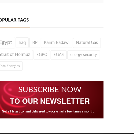
OPULAR TAGS
Egypt
Iraq
BP
Karim Badawi
Natural Gas
Strait of Hormuz
EGPC
EGAS
energy security
TotalEnergies
SUBSCRIBE NOW
TO OUR NEWSLETTER
Get all latest content delivered to your email a few times a month.