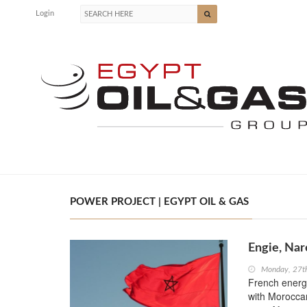
Login
POWER PROJECT | EGYPT OIL & GAS
Engie, Nar
Monday, 27t
French energy
with Moroccan