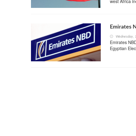
west Africa i
Emirates 
Wednesday, 1
Emirates NBD
Egyptian Elec