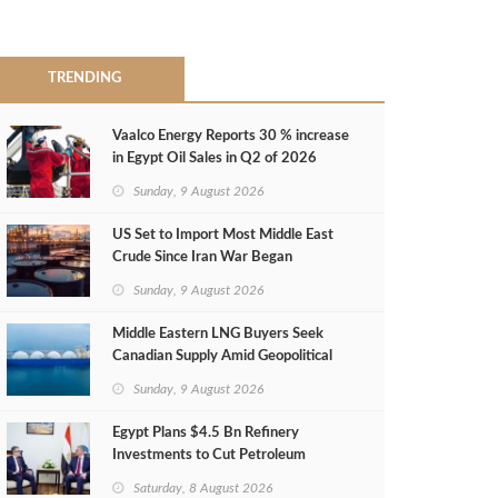
TRENDING
Vaalco Energy Reports 30 % increase
in Egypt Oil Sales in Q2 of 2026
Sunday, 9 August 2026
US Set to Import Most Middle East
Crude Since Iran War Began
Sunday, 9 August 2026
Middle Eastern LNG Buyers Seek
Canadian Supply Amid Geopolitical
Risks
Sunday, 9 August 2026
Egypt Plans $4.5 Bn Refinery
Investments to Cut Petroleum
Imports
Saturday, 8 August 2026