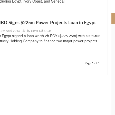
ncluding Egypt, Ivory Coast, and Senegal.
>
NBD Signs $225m Power Projects Loan in Egypt
3th April 2016
by
Egypt Oil & Gas
 Egypt signed a loan worth 2b EGY ($225.25m) with state-run
tricity Holding Company to finance two major power projects.
Page 1 of 1