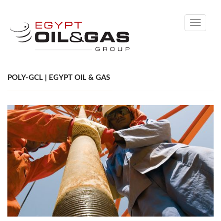
Toggle
navigati
POLY-GCL | EGYPT OIL & GAS