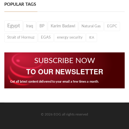
POPULAR TAGS
Egypt
Iraq
BP
Karim Badawi
Natural Gas
EGPC
Strait of Hormuz
EGAS
energy security
IEA
SUBSCRIBE NOW
TO OUR NEWSLETTER
Get all latest content delivered to your email a few times a month.
© 2026 EOG all rights reserved