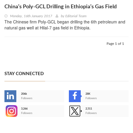
China’s Poly-GCL Drilling in Ethiopia’s Gas Field
Monday, 16th January 2017
by
Editorial Team
The Chinese firm Poly-GCL began drilling the 6th petroleum and
natural gas well at Hilal-7 gas field in Ethiopia.
Page 1 of 1
STAY CONNECTED
206k
28K
-
Followers
Followers
3,266
2,511
-
Followers
Followers
>