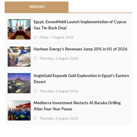
TRENDING
Egypt, ExxonMobil Launch Implementation of Cyprus
Gas Tie-Back Deal
Friday, 7 August 2026
Harbour Energy's Revenues Jump 20% in H1 of 2026
Thursday, 6 August 2026
AngloGold Expands Gold Exploration in Egypt’s Eastern
Desert
Thursday, 6 August 2026
Mediterra Investment Restarts Al‑Baraka Drilling
After Four‑Year Pause
Thursday, 6 August 2026