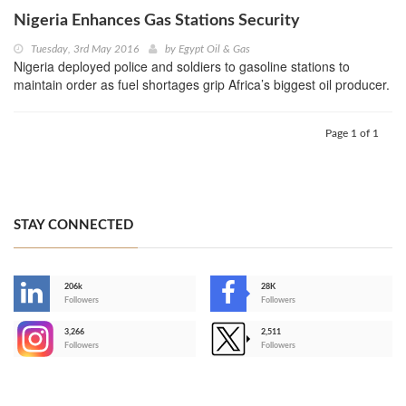
Nigeria Enhances Gas Stations Security
Tuesday, 3rd May 2016
by
Egypt Oil & Gas
Nigeria deployed police and soldiers to gasoline stations to
maintain order as fuel shortages grip Africa’s biggest oil producer.
Page 1 of 1
STAY CONNECTED
206k
28K
-
Followers
Followers
3,266
2,511
-
Followers
Followers
>