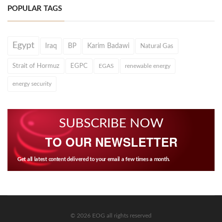
POPULAR TAGS
Egypt
Iraq
BP
Karim Badawi
Natural Gas
Strait of Hormuz
EGPC
EGAS
renewable energy
energy security
SUBSCRIBE NOW
TO OUR NEWSLETTER
Get all latest content delivered to your email a few times a month.
© 2026 EOG all rights reserved