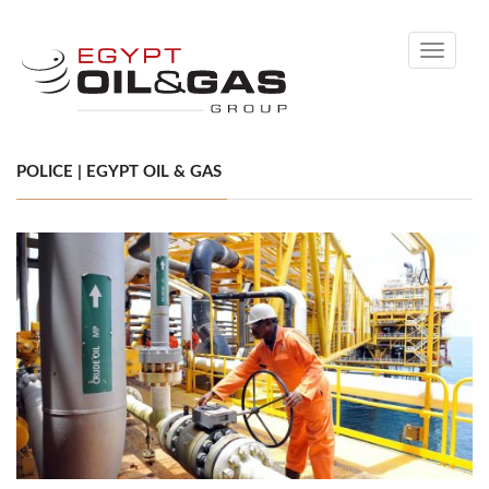
Toggle
navigati
POLICE | EGYPT OIL & GAS