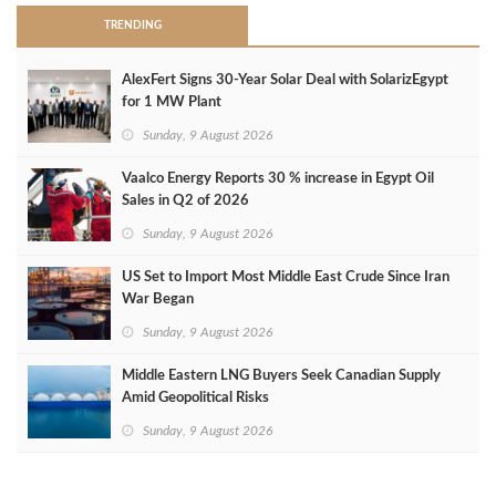
TRENDING
AlexFert Signs 30‑Year Solar Deal with SolarizEgypt
for 1 MW Plant
Sunday, 9 August 2026
Vaalco Energy Reports 30 % increase in Egypt Oil
Sales in Q2 of 2026
Sunday, 9 August 2026
US Set to Import Most Middle East Crude Since Iran
War Began
Sunday, 9 August 2026
Middle Eastern LNG Buyers Seek Canadian Supply
Amid Geopolitical Risks
Sunday, 9 August 2026