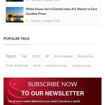
Thursday, 6 August 2026
White House Set to Extend Jones Act Waiver to Ease
Gasoline Prices
Thursday, 6 August 2026
POPULAR TAGS
Egypt
Iraq
EGPC
BP
Karim Badawi
Natural Gas
Strait of Hormuz
EGAS
renewable energy
energy security
SUBSCRIBE NOW
TO OUR NEWSLETTER
Get all latest content delivered to your email a few times a month.