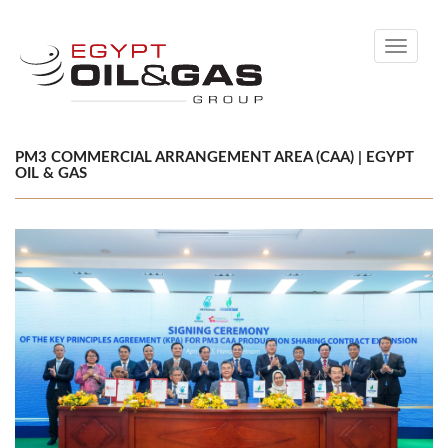
Toggle
navigati
PM3 COMMERCIAL ARRANGEMENT AREA (CAA) | EGYPT
OIL & GAS