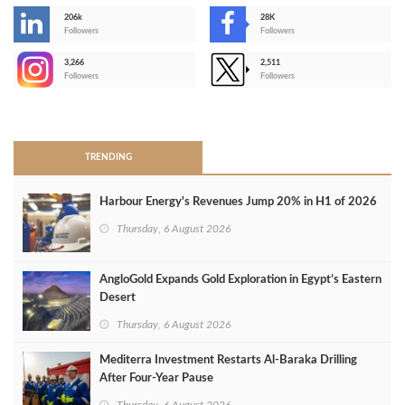
206k
28K
-
Followers
Followers
3,266
2,511
-
Followers
Followers
>
TRENDING
Harbour Energy's Revenues Jump 20% in H1 of 2026
Thursday, 6 August 2026
AngloGold Expands Gold Exploration in Egypt’s Eastern
Desert
Thursday, 6 August 2026
Mediterra Investment Restarts Al‑Baraka Drilling
After Four‑Year Pause