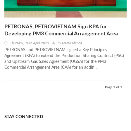
PETRONAS, PETROVIETNAM Sign KPA for
Developing PM3 Commercial Arrangement Area
Thursday, 10th April 2025
by
Fatma Ahmed
PETRONAS and PETROVIETNAM signed a Key Principles
Agreement (KPA) to extend the Production Sharing Contract (PSC)
and Upstream Gas Sales Agreement (UGSA) for the PM3
Commercial Arrangement Area (CAA) for an additi ...
Page 1 of 1
STAY CONNECTED