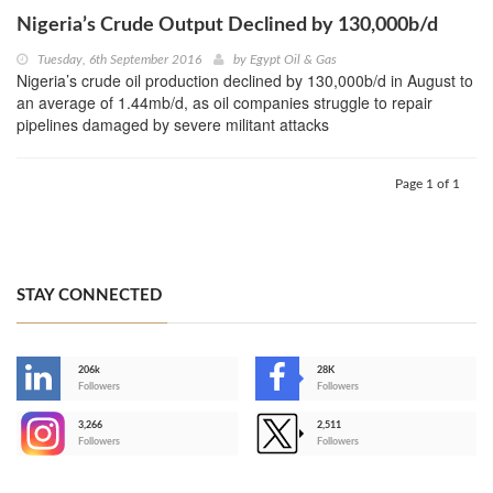
Nigeria’s Crude Output Declined by 130,000b/d
Tuesday, 6th September 2016
by
Egypt Oil & Gas
Nigeria’s crude oil production declined by 130,000b/d in August to
an average of 1.44mb/d, as oil companies struggle to repair
pipelines damaged by severe militant attacks
Page 1 of 1
STAY CONNECTED
206k
28K
-
Followers
Followers
3,266
2,511
-
Followers
Followers
>