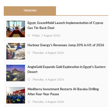
TRENDING
Egypt, ExxonMobil Launch Implementation of Cyprus
Gas Tie-Back Deal
Friday, 7 August 2026
Harbour Energy's Revenues Jump 20% in H1 of 2026
Thursday, 6 August 2026
AngloGold Expands Gold Exploration in Egypt’s Eastern
Desert
Thursday, 6 August 2026
Mediterra Investment Restarts Al‑Baraka Drilling
After Four‑Year Pause
Thursday, 6 August 2026