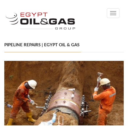
Toggle
navigati
PIPELINE REPAIRS | EGYPT OIL & GAS