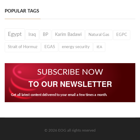
POPULAR TAGS
Egypt
Iraq
BP
Karim Badawi
Natural Gas
EGPC
Strait of Hormuz
EGAS
energy security
IEA
SUBSCRIBE NOW
TO OUR NEWSLETTER
Get all latest content delivered to your email a few times a month.
© 2026 EOG all rights reserved