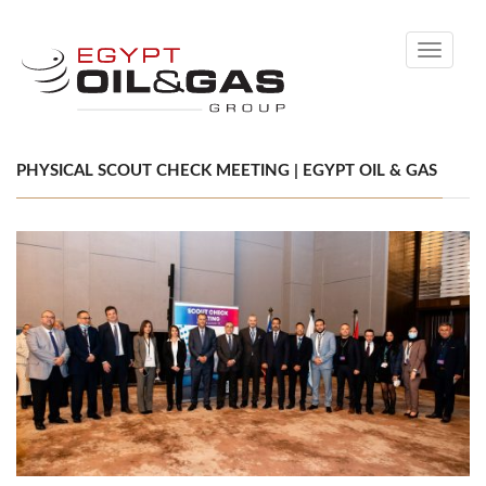
Toggle
navigati
PHYSICAL SCOUT CHECK MEETING | EGYPT OIL & GAS