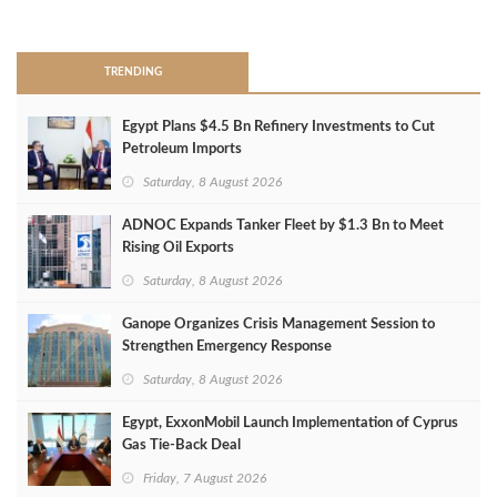
>
TRENDING
Egypt Plans $4.5 Bn Refinery Investments to Cut
Petroleum Imports
Saturday, 8 August 2026
ADNOC Expands Tanker Fleet by $1.3 Bn to Meet
Rising Oil Exports
Saturday, 8 August 2026
Ganope Organizes Crisis Management Session to
Strengthen Emergency Response
Saturday, 8 August 2026
Egypt, ExxonMobil Launch Implementation of Cyprus
Gas Tie-Back Deal
Friday, 7 August 2026