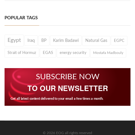
POPULAR TAGS
Egypt
Iraq
BP
Karim Badawi
Natural Gas
EGPC
Strait of Hormuz
EGAS
energy security
Mostafa Madbouly
SUBSCRIBE NOW
TO OUR NEWSLETTER
Get all latest content delivered to your email a few times a month.
© 2026 EOG all rights reserved