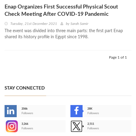
Enap Organizes First Successful Physical Scout
Check Meeting After COVID-19 Pandemic
Tuesday, 21st December 2021
by
Sarah Samir
The event was divided into three main parts: the first part Enap
shared its history profile in Egypt since 1998.
Page 1 of 1
STAY CONNECTED
206k
28K
-
Followers
Followers
3,266
2,511
-
Followers
Followers