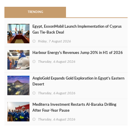
TRENDING
Egypt, ExxonMobil Launch Implementation of Cyprus
Gas Tie-Back Deal
Friday, 7 August 2026
Harbour Energy's Revenues Jump 20% in H1 of 2026
Thursday, 6 August 2026
AngloGold Expands Gold Exploration in Egypt’s Eastern
Desert
Thursday, 6 August 2026
Mediterra Investment Restarts Al‑Baraka Drilling
After Four‑Year Pause
Thursday, 6 August 2026