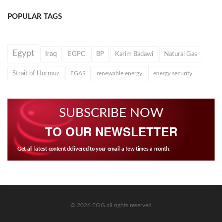
POPULAR TAGS
Egypt
Iraq
EGPC
BP
Karim Badawi
Natural Gas
Strait of Hormuz
EGAS
renewable energy
energy security
SUBSCRIBE NOW
TO OUR NEWSLETTER
Get all latest content delivered to your email a few times a month.
© 2026 EOG all rights reserved