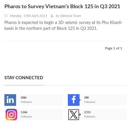
Pharos to Survey Vietnam’s Block 125 in Q3 2021
Monday, 19th April 2021
by
Editorial Team
Pharos is expected to begin a 3D seismic survey at its Phu Khanh
basin in the northern part of Block 125 in Q3 2021.
Page 1 of 1
STAY CONNECTED
206k
28K
-
Followers
Followers
3,266
2,511
-
Followers
Followers
>