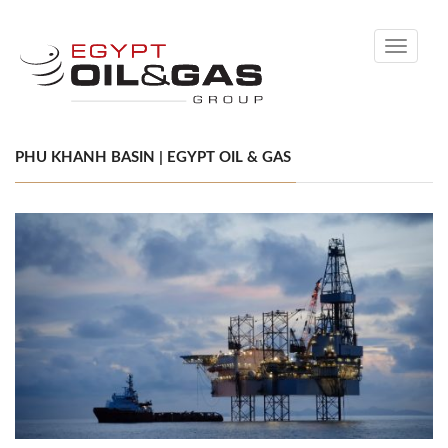
Toggle
navigati
PHU KHANH BASIN | EGYPT OIL & GAS