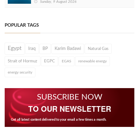
Sunday, 9 August 2026
POPULAR TAGS
Egypt
Iraq
BP
Karim Badawi
Natural Gas
Strait of Hormuz
EGPC
EGAS
renewable energy
energy security
SUBSCRIBE NOW
TO OUR NEWSLETTER
Get all latest content delivered to your email a few times a month.