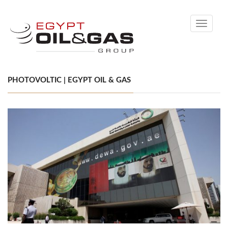
Toggle
navigati
PHOTOVOLTIC | EGYPT OIL & GAS