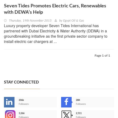
Seven Tides Promotes Electric Cars, Renewables
with DEWA’s Help
Thursday, 19th November 2015
by
Egypt Oil & Gas
Luxury property developer Seven Tides International has
partnered with Dubai Electricity & Water Authority (DEWA) in a
groundbreaking initiative as the first private sector company to
install electric car chargers at ...
Page 1 of 1
STAY CONNECTED
206k
28K
-
Followers
Followers
3,266
2,511
-
Followers
Followers