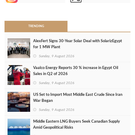
>
TRENDING
AlexFert Signs 30‑Year Solar Deal with SolarizEgypt
for 1 MW Plant
Sunday, 9 August 2026
Vaalco Energy Reports 30 % increase in Egypt Oil
Sales in Q2 of 2026
Sunday, 9 August 2026
US Set to Import Most Middle East Crude Since Iran
War Began
Sunday, 9 August 2026
Middle Eastern LNG Buyers Seek Canadian Supply
Amid Geopolitical Risks