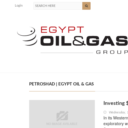
Login
PETROSHAD | EGYPT OIL & GAS
Investing 
Wednesday, 
In its Wester
exploratory we