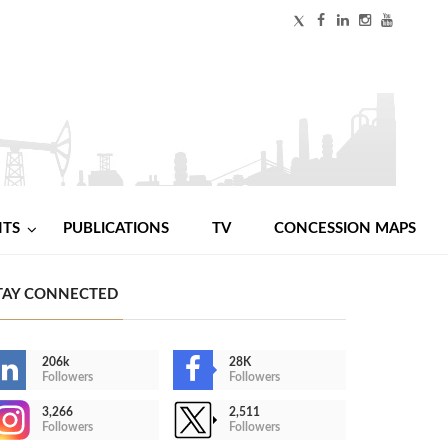
NTS
PUBLICATIONS
TV
CONCESSION MAPS
TAY CONNECTED
206k
28K
Followers
Followers
3,266
2,511
Followers
Followers