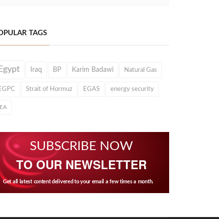
OPULAR TAGS
Egypt
Iraq
BP
Karim Badawi
Natural Gas
EGPC
Strait of Hormuz
EGAS
energy security
IEA
SUBSCRIBE NOW
TO OUR NEWSLETTER
Get all latest content delivered to your email a few times a month.