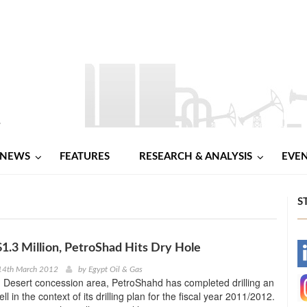
NEWS
FEATURES
RESEARCH & ANALYSIS
EVE
S
$1.3 Million, PetroShad Hits Dry Hole
-
14th March 2012
by
Egypt Oil & Gas
n Desert concession area, PetroShahd has completed drilling an
-
ll in the context of its drilling plan for the fiscal year 2011/2012.