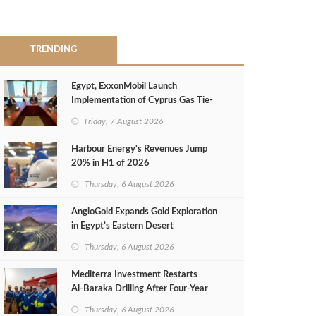
TRENDING
Egypt, ExxonMobil Launch
Implementation of Cyprus Gas Tie-
Back Deal
Friday, 7 August 2026
Harbour Energy's Revenues Jump
20% in H1 of 2026
Thursday, 6 August 2026
AngloGold Expands Gold Exploration
in Egypt’s Eastern Desert
Thursday, 6 August 2026
Mediterra Investment Restarts
Al‑Baraka Drilling After Four‑Year
Pause
Thursday, 6 August 2026