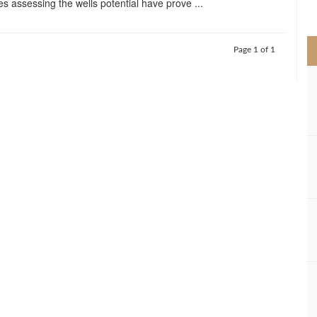
es assessing the wells potential have prove ...
>
Page 1 of 1