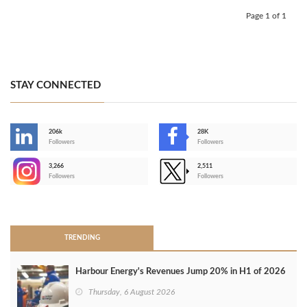
Page 1 of 1
STAY CONNECTED
206k
28K
-
Followers
Followers
3,266
2,511
-
Followers
Followers
>
TRENDING
Harbour Energy's Revenues Jump 20% in H1 of 2026
Thursday, 6 August 2026