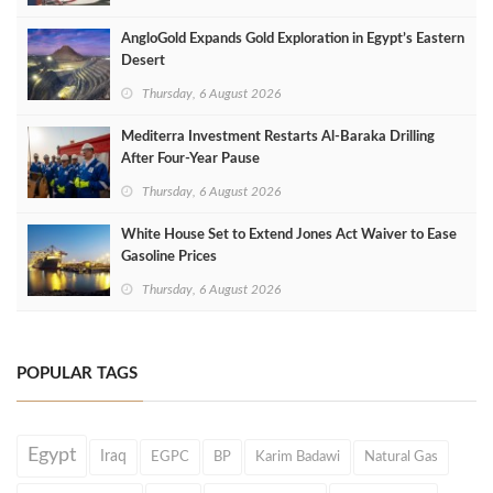
AngloGold Expands Gold Exploration in Egypt’s Eastern
Desert
Thursday, 6 August 2026
Mediterra Investment Restarts Al‑Baraka Drilling
After Four‑Year Pause
Thursday, 6 August 2026
White House Set to Extend Jones Act Waiver to Ease
Gasoline Prices
Thursday, 6 August 2026
POPULAR TAGS
Egypt
Iraq
EGPC
BP
Karim Badawi
Natural Gas