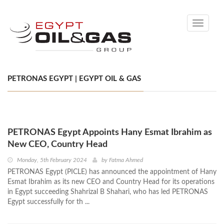
Toggle
navigati
PETRONAS EGYPT | EGYPT OIL & GAS
PETRONAS Egypt Appoints Hany Esmat Ibrahim as
New CEO, Country Head
Monday, 5th February 2024
by
Fatma Ahmed
PETRONAS Egypt (PICLE) has announced the appointment of Hany
Esmat Ibrahim as its new CEO and Country Head for its operations
in Egypt succeeding Shahrizal B Shahari, who has led PETRONAS
Egypt successfully for th ...