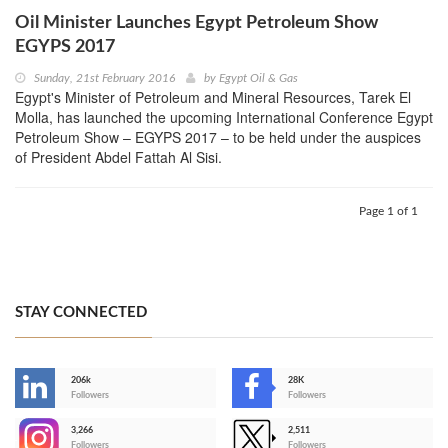
Oil Minister Launches Egypt Petroleum Show
EGYPS 2017
Sunday, 21st February 2016
by
Egypt Oil & Gas
Egypt's Minister of Petroleum and Mineral Resources, Tarek El
Molla, has launched the upcoming International Conference Egypt
Petroleum Show – EGYPS 2017 – to be held under the auspices
of President Abdel Fattah Al Sisi.
Page 1 of 1
STAY CONNECTED
206k
28K
-
Followers
Followers
3,266
2,511
-
Followers
Followers