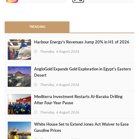
>
TRENDING
Harbour Energy's Revenues Jump 20% in H1 of 2026
Thursday, 6 August 2026
AngloGold Expands Gold Exploration in Egypt’s Eastern
Desert
Thursday, 6 August 2026
Mediterra Investment Restarts Al‑Baraka Drilling
After Four‑Year Pause
Thursday, 6 August 2026
White House Set to Extend Jones Act Waiver to Ease
Gasoline Prices