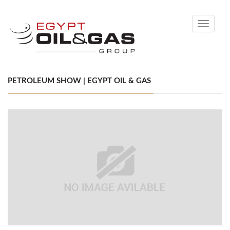
Toggle
navigati
PETROLEUM SHOW | EGYPT OIL & GAS