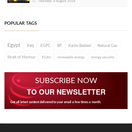
Thursday, 6 August 2026
POPULAR TAGS
Egypt
Iraq
EGPC
BP
Karim Badawi
Natural Gas
Strait of Hormuz
EGAS
renewable energy
energy security
SUBSCRIBE NOW
TO OUR NEWSLETTER
Get all latest content delivered to your email a few times a month.