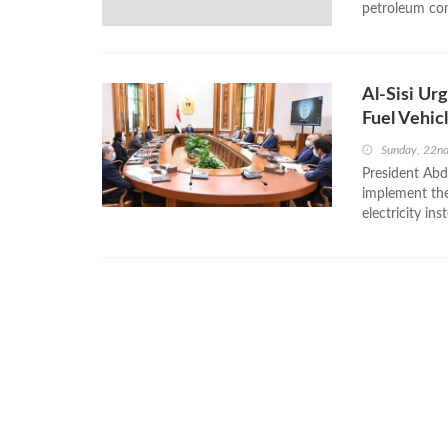
petroleum com
Al-Sisi Ur
Fuel Vehic
Sunday, 22n
President Abd
implement the
electricity in