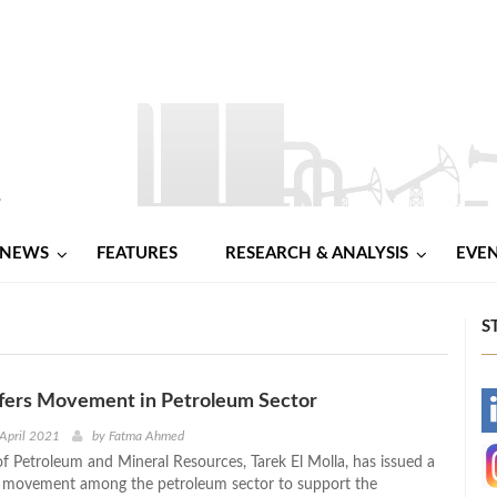
NEWS
FEATURES
RESEARCH & ANALYSIS
EVE
S
fers Movement in Petroleum Sector
-
 April 2021
by
Fatma Ahmed
of Petroleum and Mineral Resources, Tarek El Molla, has issued a
-
s movement among the petroleum sector to support the