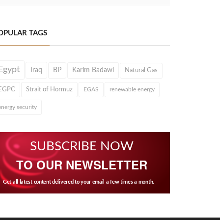
OPULAR TAGS
Egypt
Iraq
BP
Karim Badawi
Natural Gas
EGPC
Strait of Hormuz
EGAS
renewable energy
energy security
SUBSCRIBE NOW
TO OUR NEWSLETTER
Get all latest content delivered to your email a few times a month.