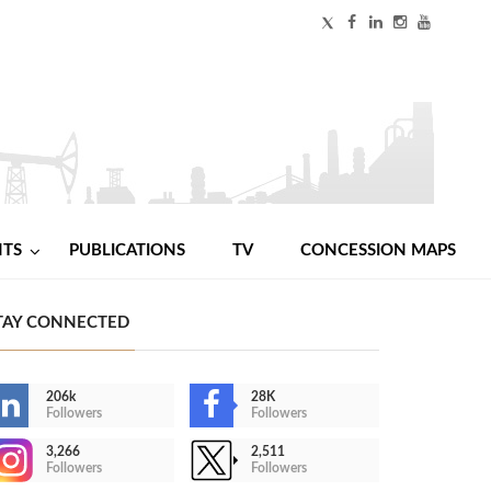
NTS
PUBLICATIONS
TV
CONCESSION MAPS
TAY CONNECTED
206k
28K
Followers
Followers
3,266
2,511
Followers
Followers