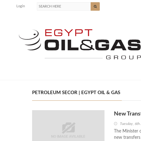
Login
PETROLEUM SECOR | EGYPT OIL & GAS
New Trans
Tuesday, 6th
The Minister 
new transfer