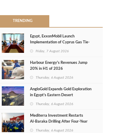
TRENDING
Egypt, ExxonMobil Launch
Implementation of Cyprus Gas Tie-
Back Deal
Friday, 7 August 2026
Harbour Energy's Revenues Jump
20% in H1 of 2026
Thursday, 6 August 2026
AngloGold Expands Gold Exploration
in Egypt’s Eastern Desert
Thursday, 6 August 2026
Mediterra Investment Restarts
Al‑Baraka Drilling After Four‑Year
Pause
Thursday, 6 August 2026