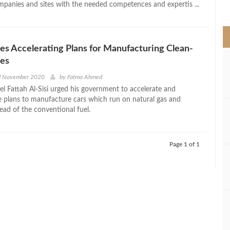
panies and sites with the needed competences and expertis ...
>
ges Accelerating Plans for Manufacturing Clean-
les
d November 2020
by
Fatma Ahmed
el Fattah Al-Sisi urged his government to accelerate and
 plans to manufacture cars which run on natural gas and
stead of the conventional fuel.
Page 1 of 1