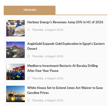
TRENDING
Harbour Energy's Revenues Jump 20% in H1 of 2026
Thursday, 6 August 2026
AngloGold Expands Gold Exploration in Egypt’s Eastern
Desert
Thursday, 6 August 2026
Mediterra Investment Restarts Al‑Baraka Drilling
After Four‑Year Pause
Thursday, 6 August 2026
White House Set to Extend Jones Act Waiver to Ease
Gasoline Prices
Thursday, 6 August 2026