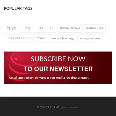
POPULAR TAGS
Egypt
Iraq
EGPC
BP
Karim Badawi
Natural Gas
Strait of Hormuz
EGAS
renewable energy
energy security
SUBSCRIBE NOW
TO OUR NEWSLETTER
Get all latest content delivered to your email a few times a month.
© 2026 EOG all rights reserved