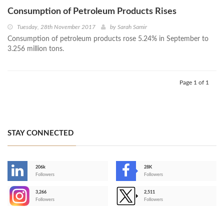
Consumption of Petroleum Products Rises
Tuesday, 28th November 2017
by
Sarah Samir
Consumption of petroleum products rose 5.24% in September to
3.256 million tons.
Page 1 of 1
STAY CONNECTED
206k
28K
-
Followers
Followers
3,266
2,511
-
Followers
Followers
>