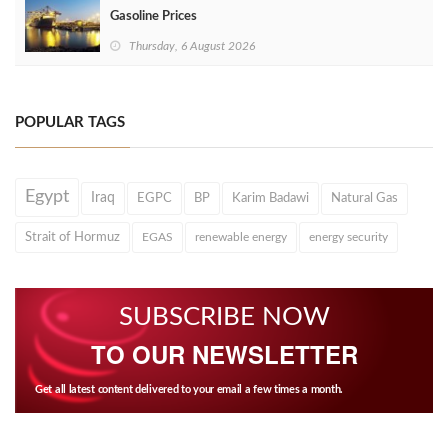
Gasoline Prices
Thursday, 6 August 2026
POPULAR TAGS
Egypt
Iraq
EGPC
BP
Karim Badawi
Natural Gas
Strait of Hormuz
EGAS
renewable energy
energy security
SUBSCRIBE NOW
TO OUR NEWSLETTER
Get all latest content delivered to your email a few times a month.