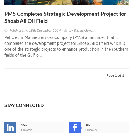
PMS Completes Strategic Development Project for
Shoab Ali Oil Field
Wednesday, 18th December 2024
by
Fatma Ahmed
Petroleum Marine Services Company (PMS) announced that it
completed the development project for Shoab Ali oil field which is
one of the strategic projects to enhance production in the southern
fields of the Gulf o ...
Page 1 of 1
STAY CONNECTED
206k
28K
-
Followers
Followers