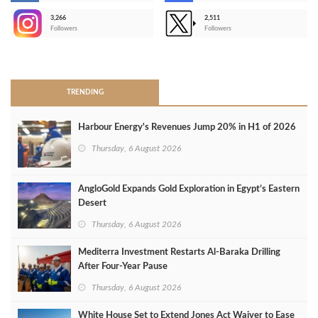
3,266
2,511
-
Followers
Followers
>
TRENDING
Harbour Energy's Revenues Jump 20% in H1 of 2026
Thursday, 6 August 2026
AngloGold Expands Gold Exploration in Egypt’s Eastern
Desert
Thursday, 6 August 2026
Mediterra Investment Restarts Al‑Baraka Drilling
After Four‑Year Pause
Thursday, 6 August 2026
White House Set to Extend Jones Act Waiver to Ease