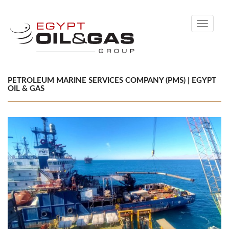
Toggle
navigati
PETROLEUM MARINE SERVICES COMPANY (PMS) | EGYPT
OIL & GAS