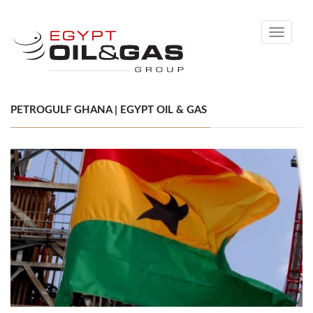
Toggle
navigati
PETROGULF GHANA | EGYPT OIL & GAS