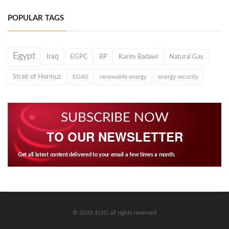
POPULAR TAGS
Egypt
Iraq
EGPC
BP
Karim Badawi
Natural Gas
Strait of Hormuz
EGAS
renewable energy
energy security
SUBSCRIBE NOW
TO OUR NEWSLETTER
Get all latest content delivered to your email a few times a month.
© 2026 EOG all rights reserved