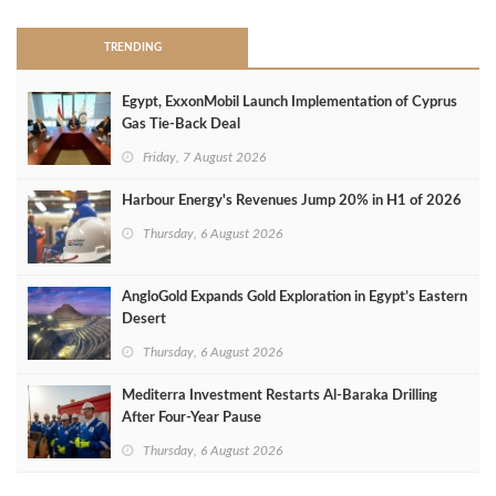
TRENDING
Egypt, ExxonMobil Launch Implementation of Cyprus
Gas Tie-Back Deal
Friday, 7 August 2026
Harbour Energy's Revenues Jump 20% in H1 of 2026
Thursday, 6 August 2026
AngloGold Expands Gold Exploration in Egypt’s Eastern
Desert
Thursday, 6 August 2026
Mediterra Investment Restarts Al‑Baraka Drilling
After Four‑Year Pause
Thursday, 6 August 2026