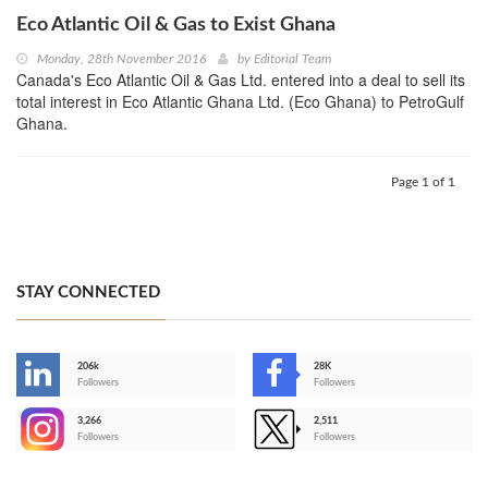
Eco Atlantic Oil & Gas to Exist Ghana
Monday, 28th November 2016
by
Editorial Team
Canada's Eco Atlantic Oil & Gas Ltd. entered into a deal to sell its
total interest in Eco Atlantic Ghana Ltd. (Eco Ghana) to PetroGulf
Ghana.
Page 1 of 1
STAY CONNECTED
206k
28K
-
Followers
Followers
3,266
2,511
-
Followers
Followers
>