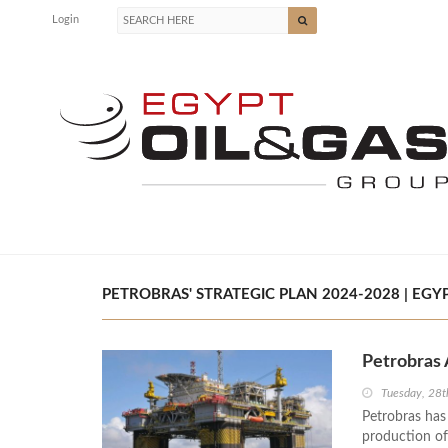
Login
PETROBRAS' STRATEGIC PLAN 2024-2028 | EGYP
Petrobras 
Tuesday, 28t
Petrobras has
production of 