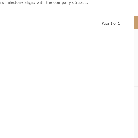
his milestone aligns with the company's Strat ...
>
Page 1 of 1