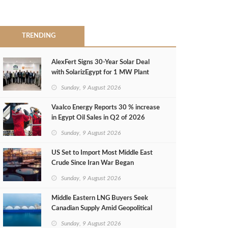
TRENDING
AlexFert Signs 30‑Year Solar Deal
with SolarizEgypt for 1 MW Plant
Sunday, 9 August 2026
Vaalco Energy Reports 30 % increase
in Egypt Oil Sales in Q2 of 2026
Sunday, 9 August 2026
US Set to Import Most Middle East
Crude Since Iran War Began
Sunday, 9 August 2026
Middle Eastern LNG Buyers Seek
Canadian Supply Amid Geopolitical
Risks
Sunday, 9 August 2026