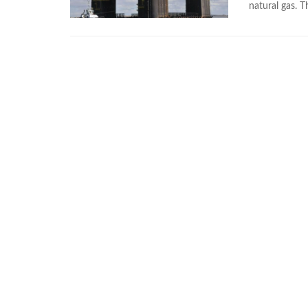
natural gas. T