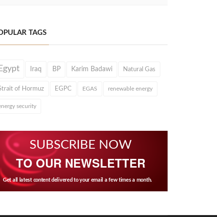
OPULAR TAGS
Egypt
Iraq
BP
Karim Badawi
Natural Gas
Strait of Hormuz
EGPC
EGAS
renewable energy
energy security
SUBSCRIBE NOW
TO OUR NEWSLETTER
Get all latest content delivered to your email a few times a month.