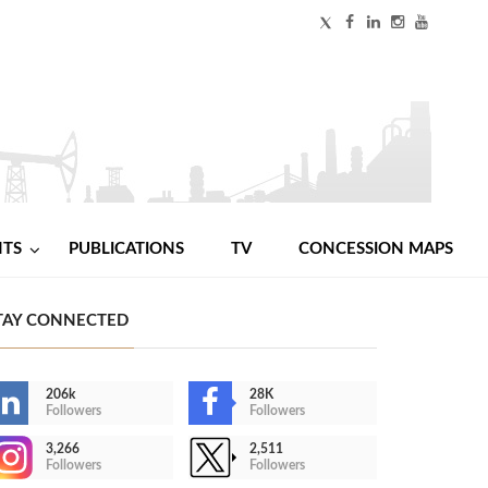
NTS
PUBLICATIONS
TV
CONCESSION MAPS
TAY CONNECTED
206k
28K
Followers
Followers
3,266
2,511
Followers
Followers