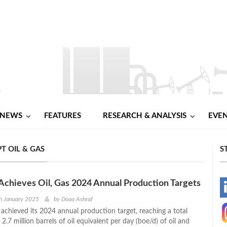
NEWS
FEATURES
RESEARCH & ANALYSIS
EVE
T OIL & GAS
S
Achieves Oil, Gas 2024 Annual Production Targets
-
h January 2025
by
Doaa Ashraf
 achieved its 2024 annual production target, reaching a total
-
2.7 million barrels of oil equivalent per day (boe/d) of oil and