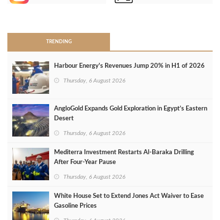
>
TRENDING
Harbour Energy's Revenues Jump 20% in H1 of 2026
Thursday, 6 August 2026
AngloGold Expands Gold Exploration in Egypt’s Eastern
Desert
Thursday, 6 August 2026
Mediterra Investment Restarts Al‑Baraka Drilling
After Four‑Year Pause
Thursday, 6 August 2026
White House Set to Extend Jones Act Waiver to Ease
Gasoline Prices