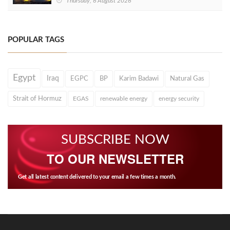
Thursday, 6 August 2026
POPULAR TAGS
Egypt
Iraq
EGPC
BP
Karim Badawi
Natural Gas
Strait of Hormuz
EGAS
renewable energy
energy security
SUBSCRIBE NOW
TO OUR NEWSLETTER
Get all latest content delivered to your email a few times a month.