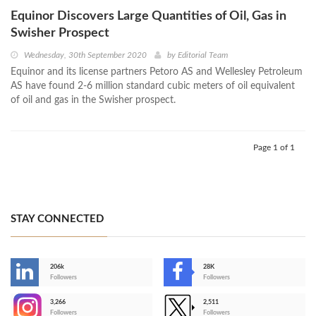
Equinor Discovers Large Quantities of Oil, Gas in
Swisher Prospect
Wednesday, 30th September 2020
by
Editorial Team
Equinor and its license partners Petoro AS and Wellesley Petroleum
AS have found 2-6 million standard cubic meters of oil equivalent
of oil and gas in the Swisher prospect.
Page 1 of 1
STAY CONNECTED
206k
28K
-
Followers
Followers
3,266
2,511
-
Followers
Followers