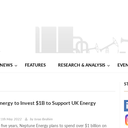
NEWS
FEATURES
RESEARCH & ANALYSIS
EVE
S
nergy to Invest $1B to Support UK Energy
-
-
11th May 2022
by
Israa Ibrahim
 five years, Neptune Energy plans to spend over $1 billion on