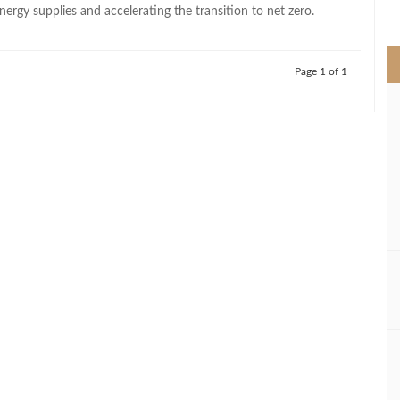
>
ergy supplies and accelerating the transition to net zero.
Page 1 of 1