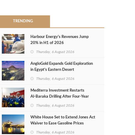
TRENDING
Harbour Energy's Revenues Jump
20% in H1 of 2026
Thursday, 6 August 2026
AngloGold Expands Gold Exploration
in Egypt’s Eastern Desert
Thursday, 6 August 2026
Mediterra Investment Restarts
Al‑Baraka Drilling After Four‑Year
Pause
Thursday, 6 August 2026
White House Set to Extend Jones Act
Waiver to Ease Gasoline Prices
Thursday, 6 August 2026