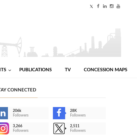
NTS
PUBLICATIONS
TV
CONCESSION MAPS
TAY CONNECTED
206k
28K
Followers
Followers
3,266
2,511
Followers
Followers