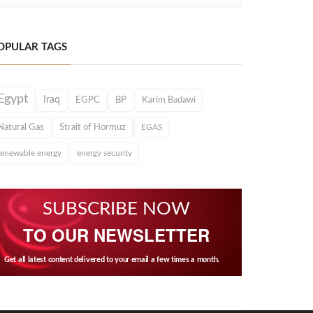
OPULAR TAGS
Egypt
Iraq
EGPC
BP
Karim Badawi
Natural Gas
Strait of Hormuz
EGAS
renewable energy
energy security
SUBSCRIBE NOW
TO OUR NEWSLETTER
Get all latest content delivered to your email a few times a month.