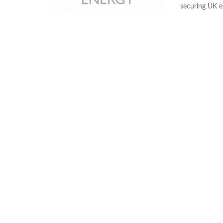
securing UK en