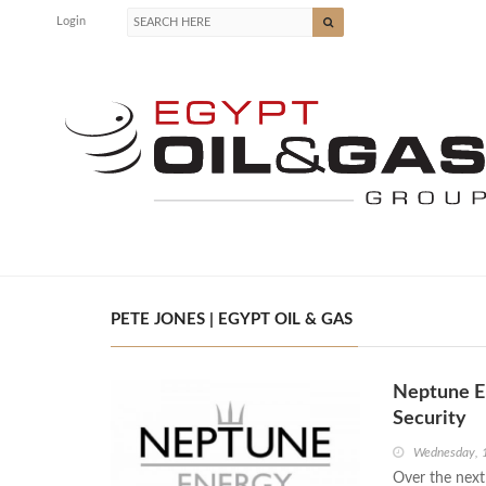
Login
PETE JONES | EGYPT OIL & GAS
Neptune E
Security
Wednesday, 
Over the next