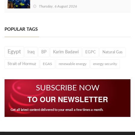
Thursday, 6 August 2026
POPULAR TAGS
Egypt
Iraq
BP
Karim Badawi
EGPC
Natural Gas
Strait of Hormuz
EGAS
renewable energy
energy security
SUBSCRIBE NOW
TO OUR NEWSLETTER
Get all latest content delivered to your email a few times a month.