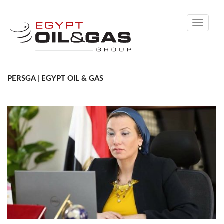
Toggle
navigati
PERSGA | EGYPT OIL & GAS