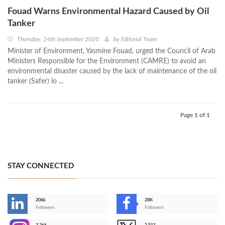
Fouad Warns Environmental Hazard Caused by Oil
Tanker
Thursday, 24th September 2020
by
Editorial Team
Minister of Environment, Yasmine Fouad, urged the Council of Arab
Ministers Responsible for the Environment (CAMRE) to avoid an
environmental disaster caused by the lack of maintenance of the oil
tanker (Safer) lo ...
Page 1 of 1
STAY CONNECTED
206k
28K
-
Followers
Followers