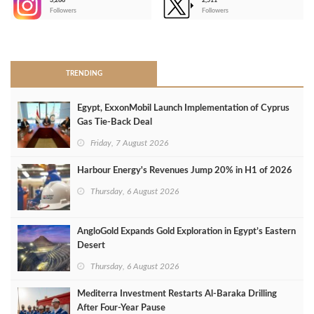
3,266
2,511
-
Followers
Followers
>
TRENDING
Egypt, ExxonMobil Launch Implementation of Cyprus
Gas Tie-Back Deal
Friday, 7 August 2026
Harbour Energy's Revenues Jump 20% in H1 of 2026
Thursday, 6 August 2026
AngloGold Expands Gold Exploration in Egypt’s Eastern
Desert
Thursday, 6 August 2026
Mediterra Investment Restarts Al‑Baraka Drilling
After Four‑Year Pause