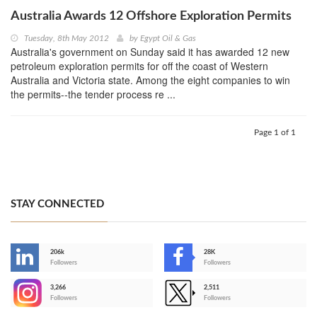
Australia Awards 12 Offshore Exploration Permits
Tuesday, 8th May 2012
by
Egypt Oil & Gas
Australia's government on Sunday said it has awarded 12 new
petroleum exploration permits for off the coast of Western
Australia and Victoria state. Among the eight companies to win
the permits--the tender process re ...
Page 1 of 1
STAY CONNECTED
206k
28K
-
Followers
Followers
3,266
2,511
-
Followers
Followers