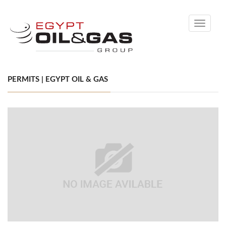
Toggle
navigati
PERMITS | EGYPT OIL & GAS