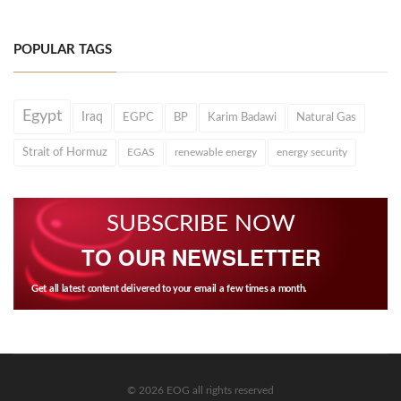
POPULAR TAGS
Egypt
Iraq
EGPC
BP
Karim Badawi
Natural Gas
Strait of Hormuz
EGAS
renewable energy
energy security
SUBSCRIBE NOW
TO OUR NEWSLETTER
Get all latest content delivered to your email a few times a month.
© 2026 EOG all rights reserved