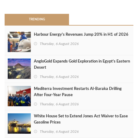
>
TRENDING
Harbour Energy's Revenues Jump 20% in H1 of 2026
Thursday, 6 August 2026
AngloGold Expands Gold Exploration in Egypt’s Eastern
Desert
Thursday, 6 August 2026
Mediterra Investment Restarts Al‑Baraka Drilling
After Four‑Year Pause
Thursday, 6 August 2026
White House Set to Extend Jones Act Waiver to Ease
Gasoline Prices
Thursday, 6 August 2026