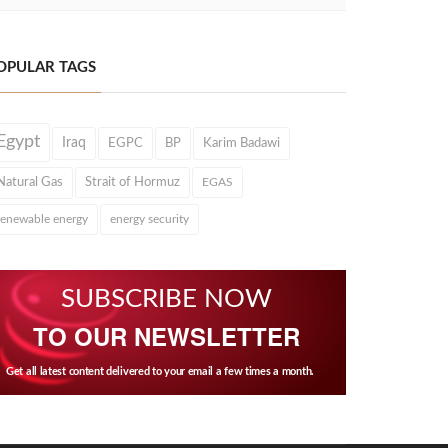
OPULAR TAGS
Egypt
Iraq
EGPC
BP
Karim Badawi
Natural Gas
Strait of Hormuz
EGAS
renewable energy
energy security
SUBSCRIBE NOW
TO OUR NEWSLETTER
Get all latest content delivered to your email a few times a month.