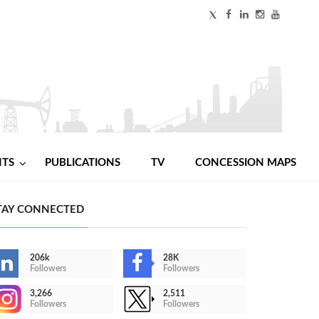
NTS
PUBLICATIONS
TV
CONCESSION MAPS
TAY CONNECTED
206k
28K
Followers
Followers
3,266
2,511
Followers
Followers