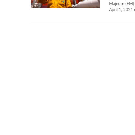
Majeure (FM) 
April 1, 2021