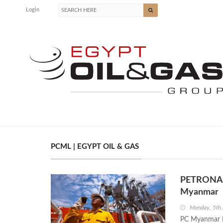
Login
PCML | EGYPT OIL & GAS
PETRONAS 
Myanmar
Monday, 5th 
PC Myanmar L