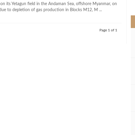
>
on its Yetagun field in the Andaman Sea, offshore Myanmar, on
 due to depletion of gas production in Blocks M12, M ...
Page 1 of 1