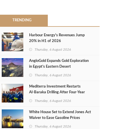
TRENDING
Harbour Energy's Revenues Jump
20% in H1 of 2026
Thursday, 6 August 2026
AngloGold Expands Gold Exploration
in Egypt’s Eastern Desert
Thursday, 6 August 2026
Mediterra Investment Restarts
Al‑Baraka Drilling After Four‑Year
Pause
Thursday, 6 August 2026
White House Set to Extend Jones Act
Waiver to Ease Gasoline Prices
Thursday, 6 August 2026