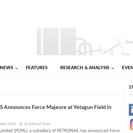
NEWS
FEATURES
RESEARCH & ANALYSIS
EVE
S
Announces Force Majeure at Yetagun Field in
-
-
April 2021
by
Editorial Team
imited (PCML), a subsidiary of PETRONAS, has announced Force