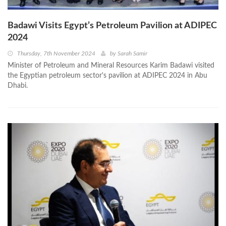
Badawi Visits Egypt’s Petroleum Pavilion at ADIPEC
2024
Thursday, 7th November 2024
by
Sarah Samir
Minister of Petroleum and Mineral Resources Karim Badawi visited
the Egyptian petroleum sector's pavilion at ADIPEC 2024 in Abu
Dhabi.