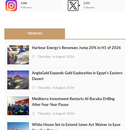
3,266
2,511
-
Followers
Followers
>
TRENDING
Harbour Energy's Revenues Jump 20% in H1 of 2026
Thursday, 6 August 2026
AngloGold Expands Gold Exploration in Egypt’s Eastern
Desert
Thursday, 6 August 2026
Mediterra Investment Restarts Al‑Baraka Drilling
After Four‑Year Pause
Thursday, 6 August 2026
White House Set to Extend Jones Act Waiver to Ease