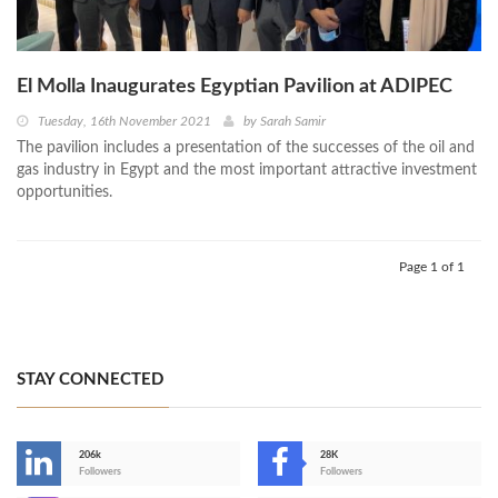
El Molla Inaugurates Egyptian Pavilion at ADIPEC
Tuesday, 16th November 2021
by
Sarah Samir
The pavilion includes a presentation of the successes of the oil and
gas industry in Egypt and the most important attractive investment
opportunities.
Page 1 of 1
STAY CONNECTED
206k
28K
-
Followers
Followers