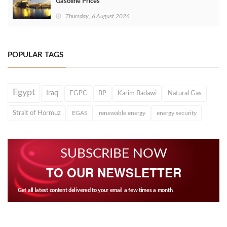
Gasoline Prices
Thursday, 6 August 2026
POPULAR TAGS
Egypt
Iraq
EGPC
BP
Karim Badawi
Natural Gas
Strait of Hormuz
EGAS
renewable energy
energy security
SUBSCRIBE NOW
TO OUR NEWSLETTER
Get all latest content delivered to your email a few times a month.