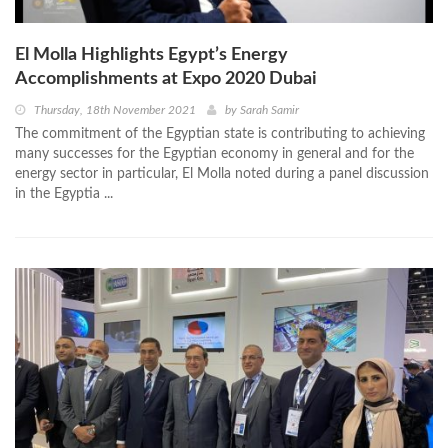
El Molla Highlights Egypt’s Energy
Accomplishments at Expo 2020 Dubai
Thursday, 18th November 2021
by
Sarah Samir
The commitment of the Egyptian state is contributing to achieving
many successes for the Egyptian economy in general and for the
energy sector in particular, El Molla noted during a panel discussion
in the Egyptia ...