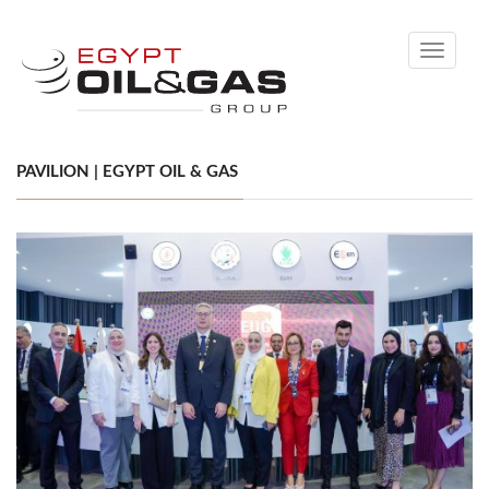
Toggle
navigati
PAVILION | EGYPT OIL & GAS