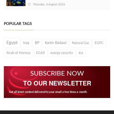
Thursday, 6 August 2026
POPULAR TAGS
Egypt
Iraq
BP
Karim Badawi
Natural Gas
EGPC
Strait of Hormuz
EGAS
energy security
IEA
SUBSCRIBE NOW
TO OUR NEWSLETTER
Get all latest content delivered to your email a few times a month.