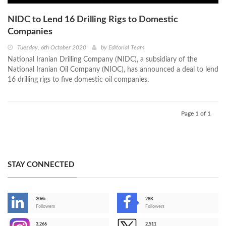
NIDC to Lend 16 Drilling Rigs to Domestic
Companies
Tuesday, 6th October 2020
by
Editorial Team
National Iranian Drilling Company (NIDC), a subsidiary of the
National Iranian Oil Company (NIOC), has announced a deal to lend
16 drilling rigs to five domestic oil companies.
Page 1 of 1
STAY CONNECTED
206k
28K
-
Followers
Followers
3,266
2,511