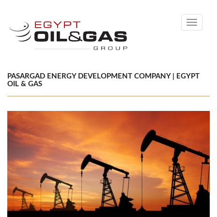
Toggle
navigati
PASARGAD ENERGY DEVELOPMENT COMPANY | EGYPT
OIL & GAS