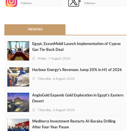
-
Followers
Followers
>
TRENDING
Egypt, ExxonMobil Launch Implementation of Cyprus
Gas Tie-Back Deal
Friday, 7 August 2026
Harbour Energy's Revenues Jump 20% in H1 of 2026
Thursday, 6 August 2026
AngloGold Expands Gold Exploration in Egypt’s Eastern
Desert
Thursday, 6 August 2026
Mediterra Investment Restarts Al‑Baraka Drilling
After Four‑Year Pause