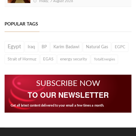
Friday, 7 August 2026
POPULAR TAGS
Egypt
Iraq
BP
Karim Badawi
Natural Gas
EGPC
Strait of Hormuz
EGAS
energy security
TotalEnergies
SUBSCRIBE NOW
TO OUR NEWSLETTER
Get all latest content delivered to your email a few times a month.