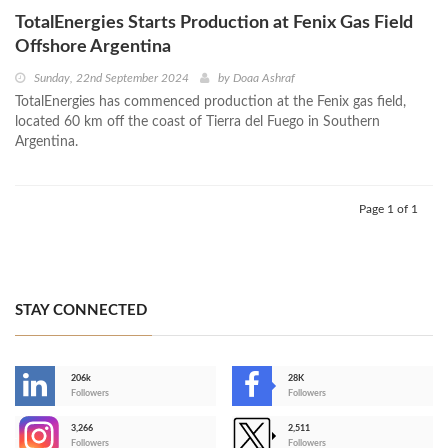
TotalEnergies Starts Production at Fenix Gas Field
Offshore Argentina
Sunday, 22nd September 2024
by
Doaa Ashraf
TotalEnergies has commenced production at the Fenix gas field,
located 60 km off the coast of Tierra del Fuego in Southern
Argentina.
Page 1 of 1
STAY CONNECTED
206k
28K
-
Followers
Followers
3,266
2,511
-
Followers
Followers