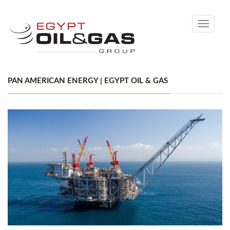
Toggle
navigati
PAN AMERICAN ENERGY | EGYPT OIL & GAS