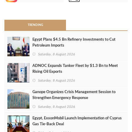
>
TRENDING
Egypt Plans $4.5 Bn Refinery Investments to Cut
Petroleum Imports
Saturday, 8 August 2026
ADNOC Expands Tanker Fleet by $1.3 Bn to Meet
Rising Oil Exports
Saturday, 8 August 2026
Ganope Organizes Crisis Management Session to
Strengthen Emergency Response
Saturday, 8 August 2026
Egypt, ExxonMobil Launch Implementation of Cyprus
Gas Tie-Back Deal