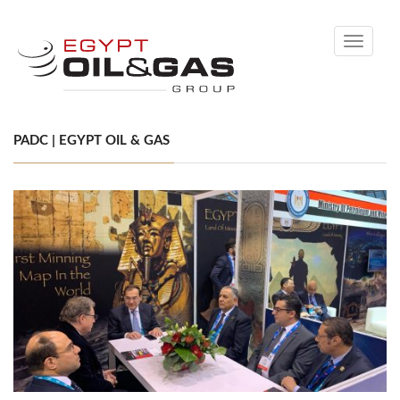
Toggle
navigati
PADC | EGYPT OIL & GAS