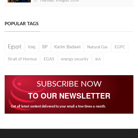
Thursday, 6 August 2026
POPULAR TAGS
Egypt
Iraq
BP
Karim Badawi
Natural Gas
EGPC
Strait of Hormuz
EGAS
energy security
IEA
SUBSCRIBE NOW
TO OUR NEWSLETTER
Get all latest content delivered to your email a few times a month.