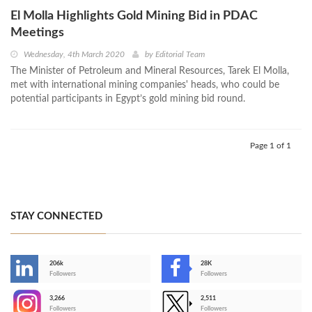
El Molla Highlights Gold Mining Bid in PDAC
Meetings
Wednesday, 4th March 2020
by
Editorial Team
The Minister of Petroleum and Mineral Resources, Tarek El Molla,
met with international mining companies' heads, who could be
potential participants in Egypt’s gold mining bid round.
Page 1 of 1
STAY CONNECTED
206k
28K
-
Followers
Followers
3,266
2,511
-
Followers
Followers