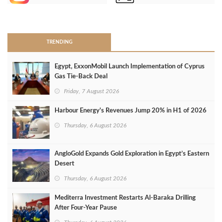
>
TRENDING
Egypt, ExxonMobil Launch Implementation of Cyprus
Gas Tie-Back Deal
Friday, 7 August 2026
Harbour Energy's Revenues Jump 20% in H1 of 2026
Thursday, 6 August 2026
AngloGold Expands Gold Exploration in Egypt’s Eastern
Desert
Thursday, 6 August 2026
Mediterra Investment Restarts Al‑Baraka Drilling
After Four‑Year Pause