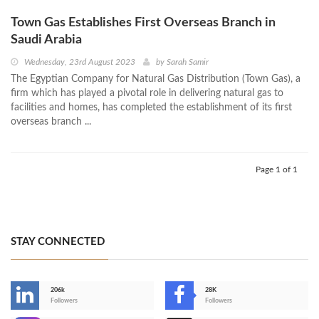
Town Gas Establishes First Overseas Branch in
Saudi Arabia
Wednesday, 23rd August 2023
by
Sarah Samir
The Egyptian Company for Natural Gas Distribution (Town Gas), a
firm which has played a pivotal role in delivering natural gas to
facilities and homes, has completed the establishment of its first
overseas branch ...
Page 1 of 1
STAY CONNECTED
206k
28K
-
Followers
Followers