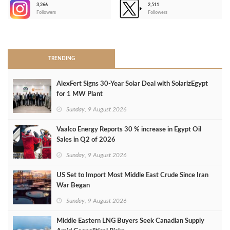
3,266
2,511
-
Followers
Followers
>
TRENDING
AlexFert Signs 30‑Year Solar Deal with SolarizEgypt
for 1 MW Plant
Sunday, 9 August 2026
Vaalco Energy Reports 30 % increase in Egypt Oil
Sales in Q2 of 2026
Sunday, 9 August 2026
US Set to Import Most Middle East Crude Since Iran
War Began
Sunday, 9 August 2026
Middle Eastern LNG Buyers Seek Canadian Supply