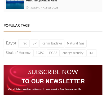
Amid Geopolitical Risks
Sunday, 9 August 2026
POPULAR TAGS
Egypt
Iraq
BP
Karim Badawi
Natural Gas
Strait of Hormuz
EGPC
EGAS
energy security
LNG
SUBSCRIBE NOW
TO OUR NEWSLETTER
Get all latest content delivered to your email a few times a month.