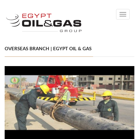
Toggle
navigati
OVERSEAS BRANCH | EGYPT OIL & GAS