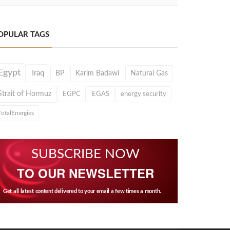
OPULAR TAGS
Egypt
Iraq
BP
Karim Badawi
Natural Gas
Strait of Hormuz
EGPC
EGAS
energy security
TotalEnergies
SUBSCRIBE NOW
TO OUR NEWSLETTER
Get all latest content delivered to your email a few times a month.