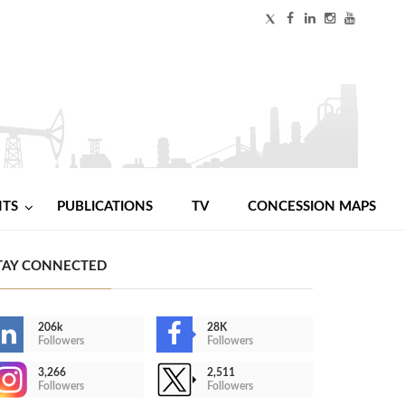
NTS
PUBLICATIONS
TV
CONCESSION MAPS
TAY CONNECTED
206k
28K
Followers
Followers
3,266
2,511
Followers
Followers