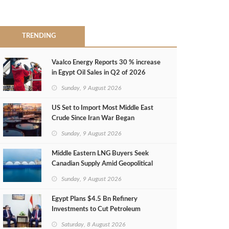
TRENDING
Vaalco Energy Reports 30 % increase
in Egypt Oil Sales in Q2 of 2026
Sunday, 9 August 2026
US Set to Import Most Middle East
Crude Since Iran War Began
Sunday, 9 August 2026
Middle Eastern LNG Buyers Seek
Canadian Supply Amid Geopolitical
Risks
Sunday, 9 August 2026
Egypt Plans $4.5 Bn Refinery
Investments to Cut Petroleum
Imports
Saturday, 8 August 2026