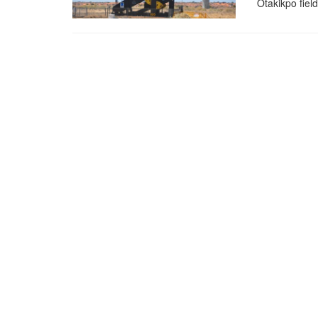
Otakikpo fiel