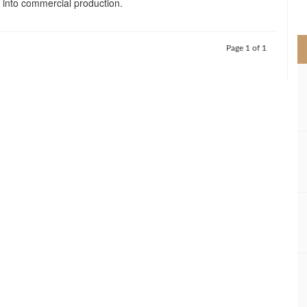
d into commercial production.
>
Page 1 of 1