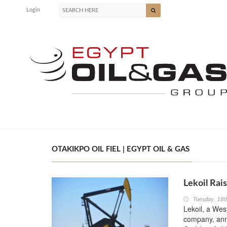
Login
OTAKIKPO OIL FIEL | EGYPT OIL & GAS
Lekoil Rai
Tuesday, 18t
Lekoil, a Wes
company, anno