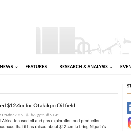
NEWS
FEATURES
RESEARCH & ANALYSIS
EVE
S
sed $12.4m for Otakikpo Oil field
-
h October 2016
by
Egypt Oil & Gas
t Africa-focused oil and gas exploration and production
-
unced that it has raised about $12.4m to bring Nigeria’s