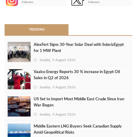
-
Followers
Followers
>
TRENDING
AlexFert Signs 30‑Year Solar Deal with SolarizEgypt
for 1 MW Plant
Sunday, 9 August 2026
Vaalco Energy Reports 30 % increase in Egypt Oil
Sales in Q2 of 2026
Sunday, 9 August 2026
US Set to Import Most Middle East Crude Since Iran
War Began
Sunday, 9 August 2026
Middle Eastern LNG Buyers Seek Canadian Supply
Amid Geopolitical Risks