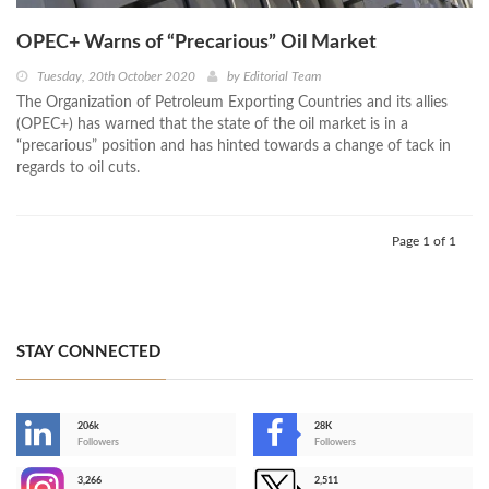
OPEC+ Warns of “Precarious” Oil Market
Tuesday, 20th October 2020
by
Editorial Team
The Organization of Petroleum Exporting Countries and its allies
(OPEC+) has warned that the state of the oil market is in a
“precarious” position and has hinted towards a change of tack in
regards to oil cuts.
Page 1 of 1
STAY CONNECTED
206k
28K
-
Followers
Followers
3,266
2,511