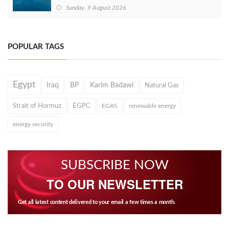
Sunday, 9 August 2026
POPULAR TAGS
Egypt
Iraq
BP
Karim Badawi
Natural Gas
Strait of Hormuz
EGPC
EGAS
renewable energy
energy security
SUBSCRIBE NOW
TO OUR NEWSLETTER
Get all latest content delivered to your email a few times a month.