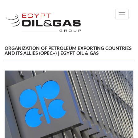
Toggle
navigati
ORGANIZATION OF PETROLEUM EXPORTING COUNTRIES
AND ITS ALLIES (OPEC+) | EGYPT OIL & GAS