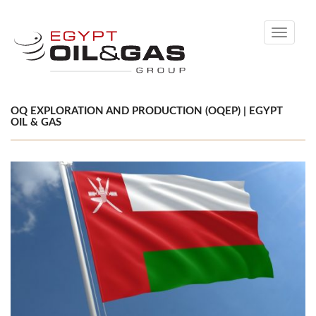
Toggle
navigati
OQ EXPLORATION AND PRODUCTION (OQEP) | EGYPT
OIL & GAS