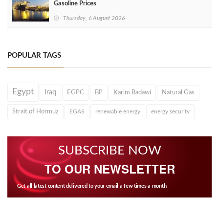
Gasoline Prices
Thursday, 6 August 2026
POPULAR TAGS
Egypt
Iraq
EGPC
BP
Karim Badawi
Natural Gas
Strait of Hormuz
EGAS
renewable energy
energy security
SUBSCRIBE NOW
TO OUR NEWSLETTER
Get all latest content delivered to your email a few times a month.