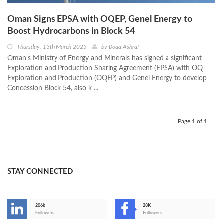
Oman Signs EPSA with OQEP, Genel Energy to
Boost Hydrocarbons in Block 54
Thursday, 13th March 2025
by
Doaa Ashraf
Oman’s Ministry of Energy and Minerals has signed a significant
Exploration and Production Sharing Agreement (EPSA) with OQ
Exploration and Production (OQEP) and Genel Energy to develop
Concession Block 54, also k ...
Page 1 of 1
STAY CONNECTED
206k
28K
-
Followers
Followers