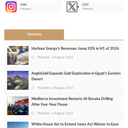
3,266
2,511
-
Followers
Followers
>
TRENDING
Harbour Energy's Revenues Jump 20% in H1 of 2026
Thursday, 6 August 2026
AngloGold Expands Gold Exploration in Egypt’s Eastern
Desert
Thursday, 6 August 2026
Mediterra Investment Restarts Al‑Baraka Drilling
After Four‑Year Pause
Thursday, 6 August 2026
White House Set to Extend Jones Act Waiver to Ease