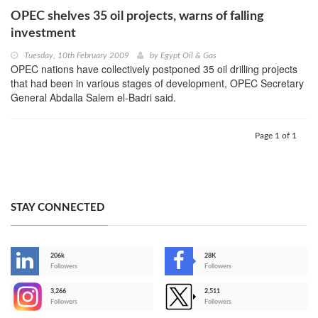
OPEC shelves 35 oil projects, warns of falling
investment
Tuesday, 10th February 2009
by
Egypt Oil & Gas
OPEC nations have collectively postponed 35 oil drilling projects
that had been in various stages of development, OPEC Secretary
General Abdalla Salem el-Badri said.
Page 1 of 1
STAY CONNECTED
206k
28K
-
Followers
Followers
3,266
2,511
-
Followers
Followers