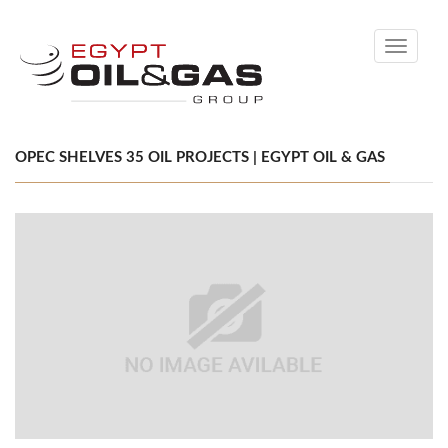
Toggle
navigati
OPEC SHELVES 35 OIL PROJECTS | EGYPT OIL & GAS