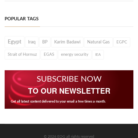
POPULAR TAGS
Egypt
Iraq
BP
Karim Badawi
Natural Gas
EGPC
Strait of Hormuz
EGAS
energy security
IEA
SUBSCRIBE NOW
TO OUR NEWSLETTER
Get all latest content delivered to your email a few times a month.
© 2026 EOG all rights reserved