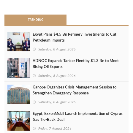
>
TRENDING
Egypt Plans $4.5 Bn Refinery Investments to Cut
Petroleum Imports
Saturday, 8 August 2026
ADNOC Expands Tanker Fleet by $1.3 Bn to Meet
Rising Oil Exports
Saturday, 8 August 2026
Ganope Organizes Crisis Management Session to
Strengthen Emergency Response
Saturday, 8 August 2026
Egypt, ExxonMobil Launch Implementation of Cyprus
Gas Tie-Back Deal
Friday, 7 August 2026