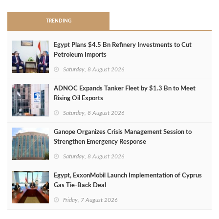
TRENDING
Egypt Plans $4.5 Bn Refinery Investments to Cut
Petroleum Imports
Saturday, 8 August 2026
ADNOC Expands Tanker Fleet by $1.3 Bn to Meet
Rising Oil Exports
Saturday, 8 August 2026
Ganope Organizes Crisis Management Session to
Strengthen Emergency Response
Saturday, 8 August 2026
Egypt, ExxonMobil Launch Implementation of Cyprus
Gas Tie-Back Deal
Friday, 7 August 2026