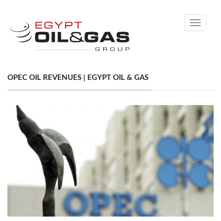
Toggle
navigati
OPEC OIL REVENUES | EGYPT OIL & GAS