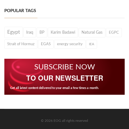
POPULAR TAGS
Egypt
Iraq
BP
Karim Badawi
Natural Gas
EGPC
Strait of Hormuz
EGAS
energy security
IEA
SUBSCRIBE NOW
TO OUR NEWSLETTER
Get all latest content delivered to your email a few times a month.
© 2026 EOG all rights reserved