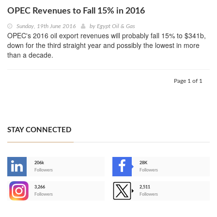
OPEC Revenues to Fall 15% in 2016
Sunday, 19th June 2016
by
Egypt Oil & Gas
OPEC's 2016 oil export revenues will probably fall 15% to $341b,
down for the third straight year and possibly the lowest in more
than a decade.
Page 1 of 1
STAY CONNECTED
206k
28K
-
Followers
Followers
3,266
2,511
-
Followers
Followers
>