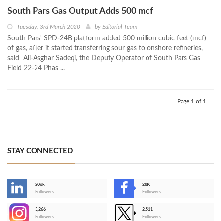
South Pars Gas Output Adds 500 mcf
Tuesday, 3rd March 2020
by
Editorial Team
South Pars' SPD-24B platform added 500 million cubic feet (mcf)
of gas, after it started transferring sour gas to onshore refineries,
said Ali-Asghar Sadeqi, the Deputy Operator of South Pars Gas
Field 22-24 Phas ...
Page 1 of 1
STAY CONNECTED
206k
28K
-
Followers
Followers
3,266
2,511
-
Followers
Followers