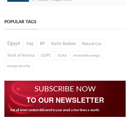
POPULAR TAGS
Egypt
Iraq
BP
Karim Badawi
Natural Gas
Strait of Hormuz
EGPC
EGAS
renewable energy
energy security
SUBSCRIBE NOW
TO OUR NEWSLETTER
Get all latest content delivered to your email a few times a month.