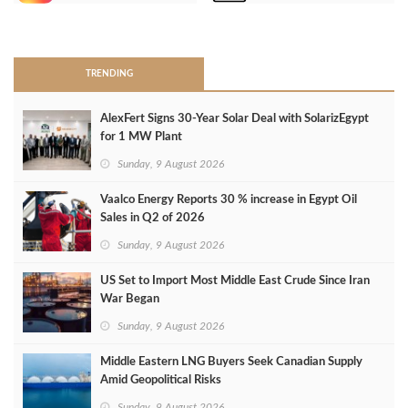
>
TRENDING
AlexFert Signs 30‑Year Solar Deal with SolarizEgypt
for 1 MW Plant
Sunday, 9 August 2026
Vaalco Energy Reports 30 % increase in Egypt Oil
Sales in Q2 of 2026
Sunday, 9 August 2026
US Set to Import Most Middle East Crude Since Iran
War Began
Sunday, 9 August 2026
Middle Eastern LNG Buyers Seek Canadian Supply
Amid Geopolitical Risks
Sunday, 9 August 2026