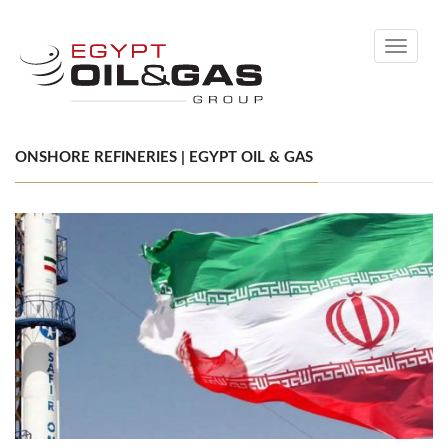
Toggle
navigati
ONSHORE REFINERIES | EGYPT OIL & GAS