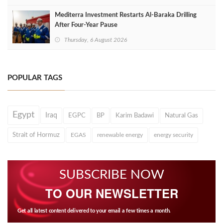
Mediterra Investment Restarts Al‑Baraka Drilling
After Four‑Year Pause
Thursday, 6 August 2026
POPULAR TAGS
Egypt
Iraq
EGPC
BP
Karim Badawi
Natural Gas
Strait of Hormuz
EGAS
renewable energy
energy security
SUBSCRIBE NOW
TO OUR NEWSLETTER
Get all latest content delivered to your email a few times a month.