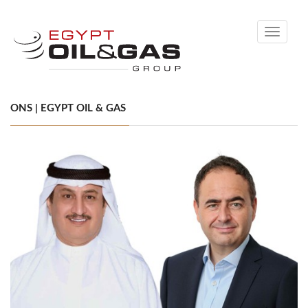
Toggle
navigati
ONS | EGYPT OIL & GAS