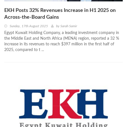
EKH Posts 32% Revenues Increase in H1 2025 on
Across-the-Board Gains
Sunday, 17th August 2025
by
Sarah Samir
Egypt Kuwait Holding Company, a leading investment company in
the Middle East and North Africa (MENA) region, reported a 32 %
increase in its revenues to reach $397 million in the first half of
2025, compared to t ...