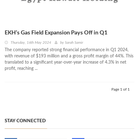
EKH’s Gas Field Expansion Pays Off in Q1
Thursday, 16th May 2024
by
Sarah Samir
The company reported strong financial performance in Q1 2024,
with revenue of $193 million and a gross profit margin of 44%. This
translated to a significant year-over-year increase of 4.3% in net
profit, reaching ...
Page 1 of 1
STAY CONNECTED