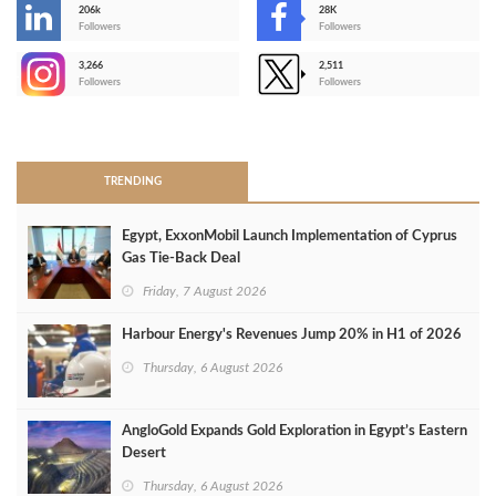
206k
28K
-
Followers
Followers
3,266
2,511
-
Followers
Followers
>
TRENDING
Egypt, ExxonMobil Launch Implementation of Cyprus
Gas Tie-Back Deal
Friday, 7 August 2026
Harbour Energy's Revenues Jump 20% in H1 of 2026
Thursday, 6 August 2026
AngloGold Expands Gold Exploration in Egypt’s Eastern
Desert
Thursday, 6 August 2026