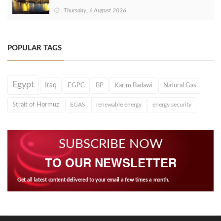
Thursday, 6 August 2026
POPULAR TAGS
Egypt
Iraq
EGPC
BP
Karim Badawi
Natural Gas
Strait of Hormuz
EGAS
renewable energy
energy security
SUBSCRIBE NOW
TO OUR NEWSLETTER
Get all latest content delivered to your email a few times a month.