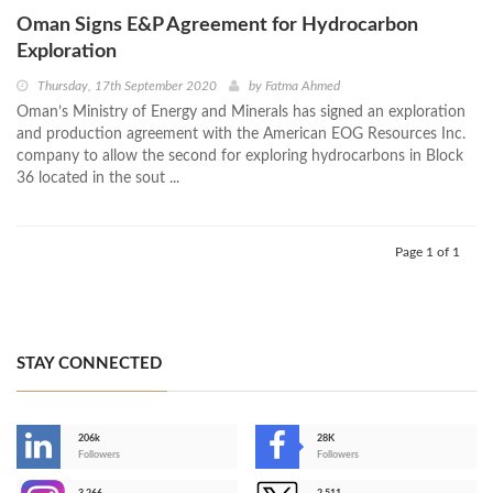
Oman Signs E&P Agreement for Hydrocarbon
Exploration
Thursday, 17th September 2020
by
Fatma Ahmed
Oman’s Ministry of Energy and Minerals has signed an exploration
and production agreement with the American EOG Resources Inc.
company to allow the second for exploring hydrocarbons in Block
36 located in the sout ...
Page 1 of 1
STAY CONNECTED
206k
28K
-
Followers
Followers