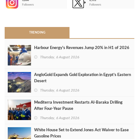
3,266
2,511
-
Followers
Followers
>
TRENDING
Harbour Energy's Revenues Jump 20% in H1 of 2026
Thursday, 6 August 2026
AngloGold Expands Gold Exploration in Egypt’s Eastern
Desert
Thursday, 6 August 2026
Mediterra Investment Restarts Al‑Baraka Drilling
After Four‑Year Pause
Thursday, 6 August 2026
White House Set to Extend Jones Act Waiver to Ease
Gasoline Prices