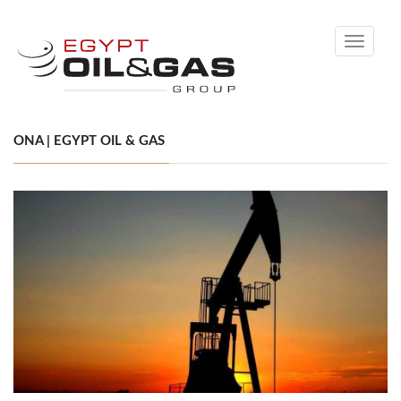
Toggle
navigati
ONA | EGYPT OIL & GAS