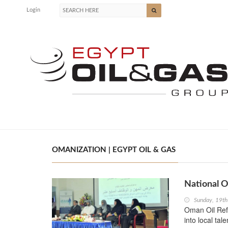
Login
OMANIZATION | EGYPT OIL & GAS
National O
Sunday, 19th
Oman Oil Refi
into local ta