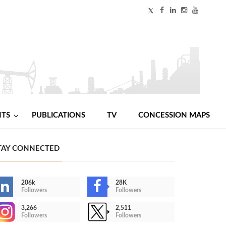
NTS
PUBLICATIONS
TV
CONCESSION MAPS
TAY CONNECTED
206k
28K
Followers
Followers
3,266
2,511
Followers
Followers