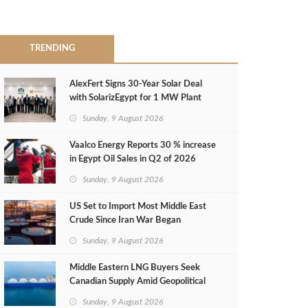
TRENDING
AlexFert Signs 30‑Year Solar Deal
with SolarizEgypt for 1 MW Plant
Sunday, 9 August 2026
Vaalco Energy Reports 30 % increase
in Egypt Oil Sales in Q2 of 2026
Sunday, 9 August 2026
US Set to Import Most Middle East
Crude Since Iran War Began
Sunday, 9 August 2026
Middle Eastern LNG Buyers Seek
Canadian Supply Amid Geopolitical
Risks
Sunday, 9 August 2026