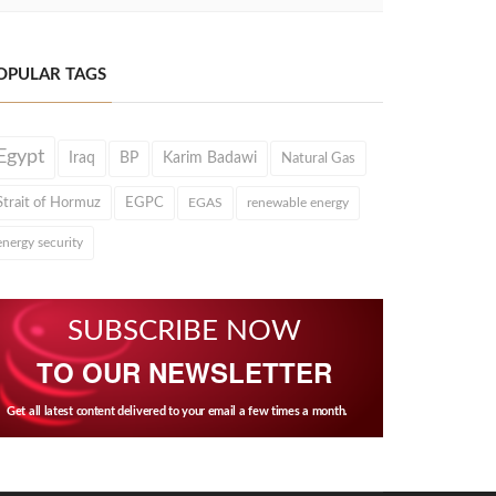
OPULAR TAGS
Egypt
Iraq
BP
Karim Badawi
Natural Gas
Strait of Hormuz
EGPC
EGAS
renewable energy
energy security
SUBSCRIBE NOW
TO OUR NEWSLETTER
Get all latest content delivered to your email a few times a month.