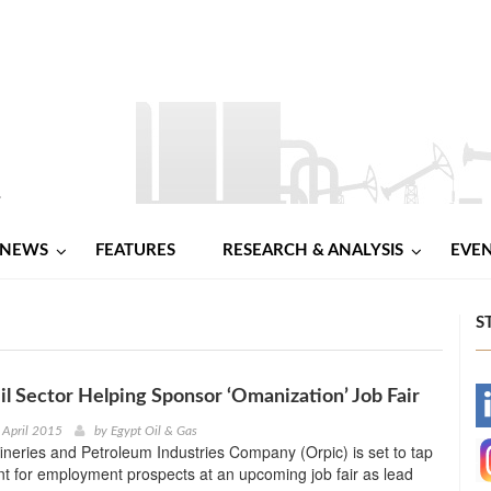
NEWS
FEATURES
RESEARCH & ANALYSIS
EVE
S
il Sector Helping Sponsor ‘Omanization’ Job Fair
-
 April 2015
by
Egypt Oil & Gas
neries and Petroleum Industries Company (Orpic) is set to tap
-
lent for employment prospects at an upcoming job fair as lead