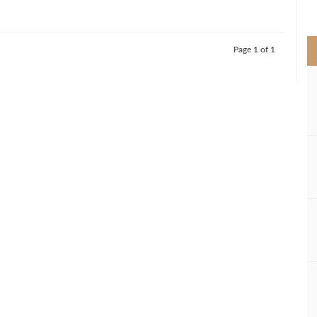
>
Page 1 of 1