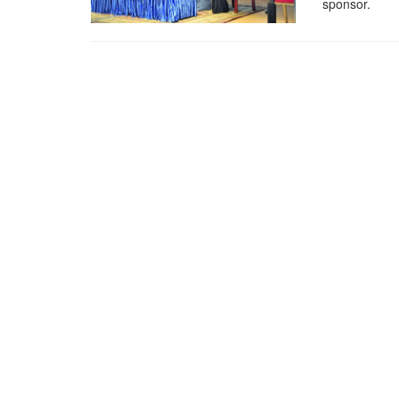
sponsor.