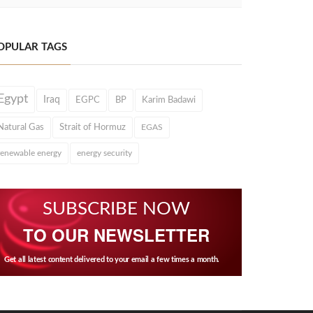
OPULAR TAGS
Egypt
Iraq
EGPC
BP
Karim Badawi
Natural Gas
Strait of Hormuz
EGAS
renewable energy
energy security
SUBSCRIBE NOW
TO OUR NEWSLETTER
Get all latest content delivered to your email a few times a month.