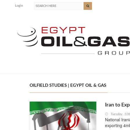
Login
OILFIELD STUDIES | EGYPT OIL & GAS
Iran to Ex
Tuesday, 10t
National Iran
exporting 4mb