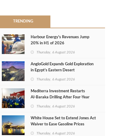
TRENDING
Harbour Energy's Revenues Jump
20% in H1 of 2026
Thursday, 6 August 2026
AngloGold Expands Gold Exploration
in Egypt’s Eastern Desert
Thursday, 6 August 2026
Mediterra Investment Restarts
Al‑Baraka Drilling After Four‑Year
Pause
Thursday, 6 August 2026
White House Set to Extend Jones Act
Waiver to Ease Gasoline Prices
Thursday, 6 August 2026