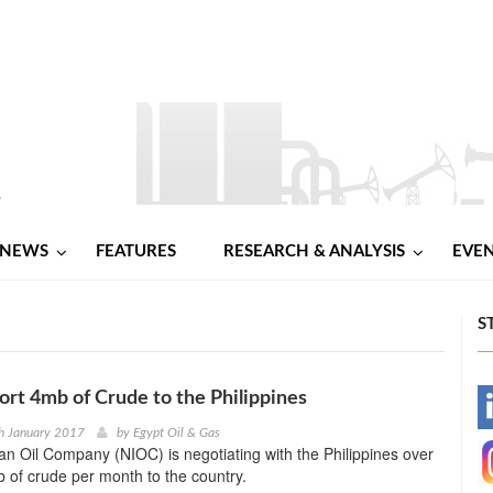
NEWS
FEATURES
RESEARCH & ANALYSIS
EVE
S
port 4mb of Crude to the Philippines
-
h January 2017
by
Egypt Oil & Gas
ian Oil Company (NIOC) is negotiating with the Philippines over
-
 of crude per month to the country.