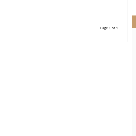
>
Page 1 of 1