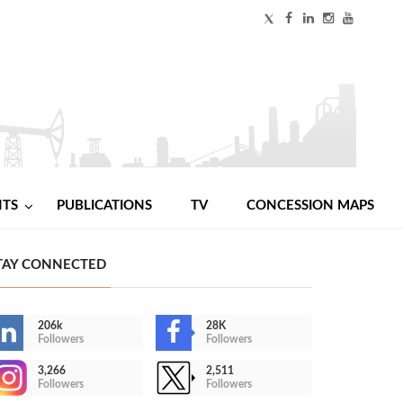
NTS
PUBLICATIONS
TV
CONCESSION MAPS
TAY CONNECTED
206k
28K
Followers
Followers
3,266
2,511
Followers
Followers