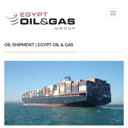
Toggle
navigati
OIL SHIPMENT | EGYPT OIL & GAS