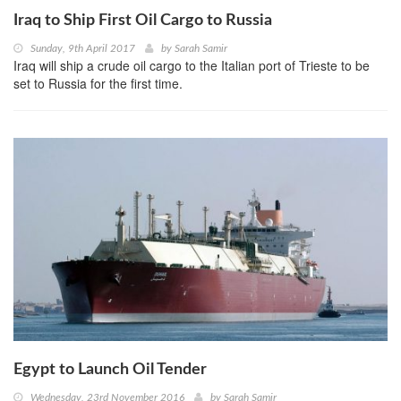
Iraq to Ship First Oil Cargo to Russia
Sunday, 9th April 2017
by
Sarah Samir
Iraq will ship a crude oil cargo to the Italian port of Trieste to be
set to Russia for the first time.
Egypt to Launch Oil Tender
Wednesday, 23rd November 2016
by
Sarah Samir