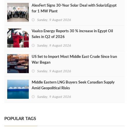
AlexFert Signs 30‑Year Solar Deal with SolarizEgypt
for 1 MW Plant
Sunday, 9 August 2026
Vaalco Energy Reports 30 % increase in Egypt Oil
Sales in Q2 of 2026
Sunday, 9 August 2026
US Set to Import Most Middle East Crude Since Iran
War Began
Sunday, 9 August 2026
Middle Eastern LNG Buyers Seek Canadian Supply
Amid Geopolitical Risks
Sunday, 9 August 2026
POPULAR TAGS