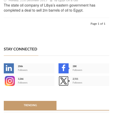
Monday, 21st December 2015
by
Egypt Oil & Gas
The state oil company of Libya’s eastern government has
completed a deal to sell 2m barrels of oil to Egypt.
Page 1 of 1
STAY CONNECTED
206k
28K
-
Followers
Followers
3,266
2,511
-
Followers
Followers
>
TRENDING