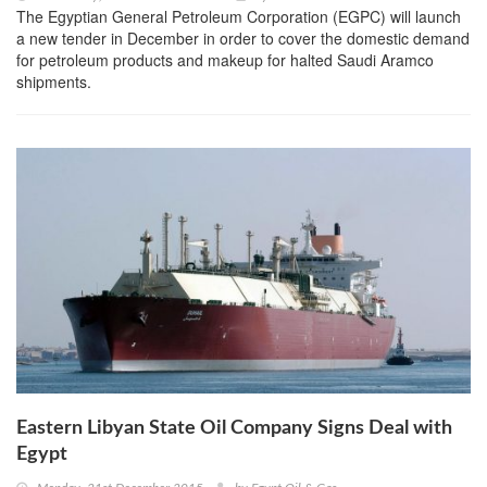
The Egyptian General Petroleum Corporation (EGPC) will launch
a new tender in December in order to cover the domestic demand
for petroleum products and makeup for halted Saudi Aramco
shipments.
Eastern Libyan State Oil Company Signs Deal with
Egypt