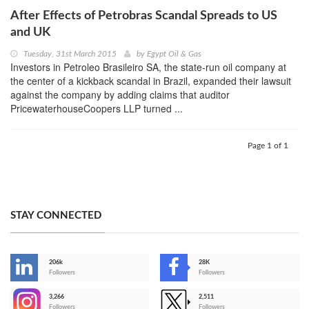
After Effects of Petrobras Scandal Spreads to US
and UK
Tuesday, 31st March 2015
by
Egypt Oil & Gas
Investors in Petroleo Brasileiro SA, the state-run oil company at
the center of a kickback scandal in Brazil, expanded their lawsuit
against the company by adding claims that auditor
PricewaterhouseCoopers LLP turned ...
Page 1 of 1
STAY CONNECTED
206k
28K
-
Followers
Followers
3,266
2,511
-
Followers
Followers