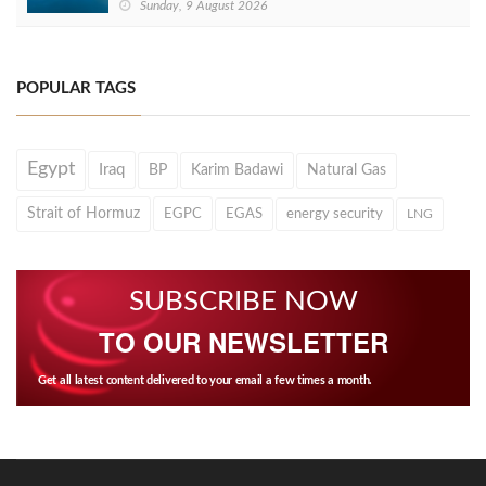
Sunday, 9 August 2026
POPULAR TAGS
Egypt
Iraq
BP
Karim Badawi
Natural Gas
Strait of Hormuz
EGPC
EGAS
energy security
LNG
SUBSCRIBE NOW
TO OUR NEWSLETTER
Get all latest content delivered to your email a few times a month.