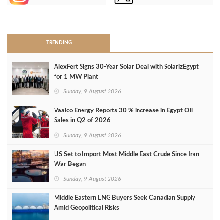
>
TRENDING
AlexFert Signs 30‑Year Solar Deal with SolarizEgypt
for 1 MW Plant
Sunday, 9 August 2026
Vaalco Energy Reports 30 % increase in Egypt Oil
Sales in Q2 of 2026
Sunday, 9 August 2026
US Set to Import Most Middle East Crude Since Iran
War Began
Sunday, 9 August 2026
Middle Eastern LNG Buyers Seek Canadian Supply
Amid Geopolitical Risks