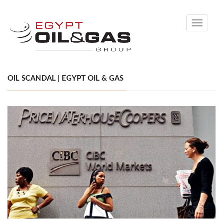
Toggle
navigati
OIL SCANDAL | EGYPT OIL & GAS